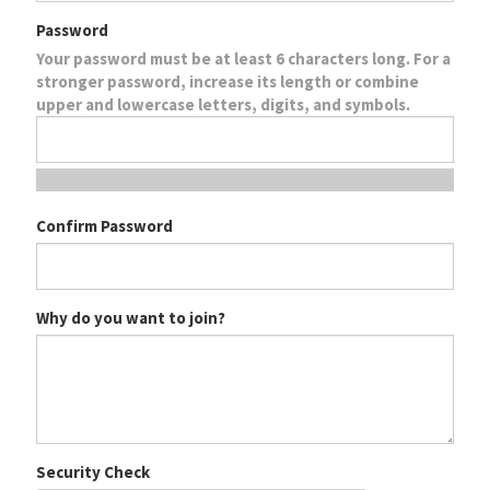
Password
Your password must be at least 6 characters long. For a
stronger password, increase its length or combine
upper and lowercase letters, digits, and symbols.
Confirm Password
Why do you want to join?
Security Check