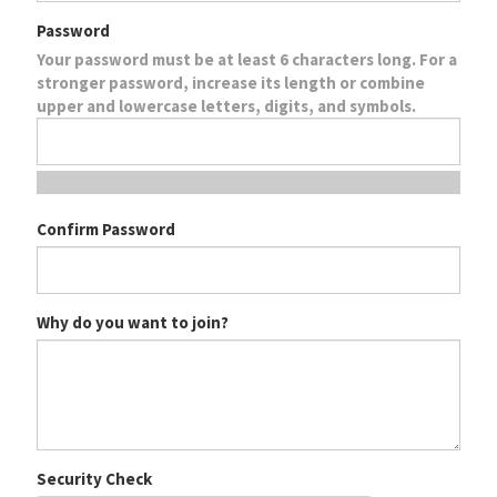
Password
Your password must be at least 6 characters long. For a
stronger password, increase its length or combine
upper and lowercase letters, digits, and symbols.
Confirm Password
Why do you want to join?
Security Check