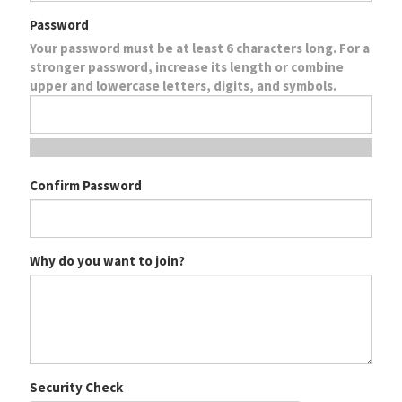
Password
Your password must be at least 6 characters long. For a
stronger password, increase its length or combine
upper and lowercase letters, digits, and symbols.
Confirm Password
Why do you want to join?
Security Check