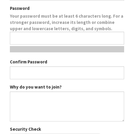
Password
Your password must be at least 6 characters long. For a
stronger password, increase its length or combine
upper and lowercase letters, digits, and symbols.
Confirm Password
Why do you want to join?
Security Check