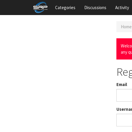
Categories
Discussions
Activity
Home
Welco
any q
Reg
Email
Userna