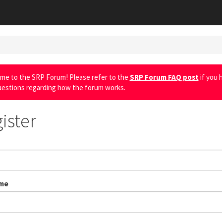
me to the SRP Forum! Please refer to the
SRP Forum FAQ post
if you 
uestions regarding how the forum works.
ister
me