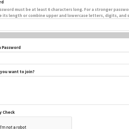
rd
ssword must be at least 6 characters long. For a stronger passwo
e its length or combine upper and lowercase letters, digits, and 
m Password
you want to join?
y Check