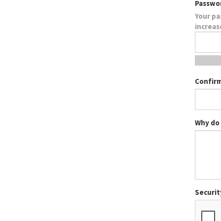
Passwo
Your pa
increas
Confir
Why do 
Securit