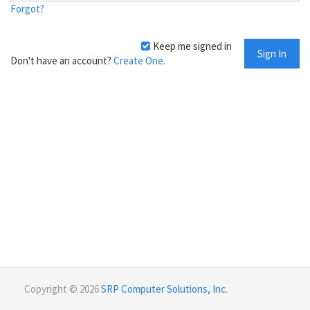
Forgot?
Keep me signed in
Don't have an account?
Create One.
Copyright © 2026
SRP Computer Solutions, Inc.