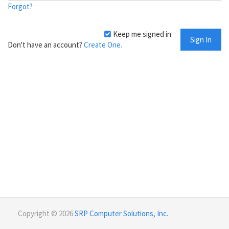
Forgot?
Keep me signed in
Don't have an account?
Create One.
Copyright © 2026
SRP Computer Solutions, Inc.