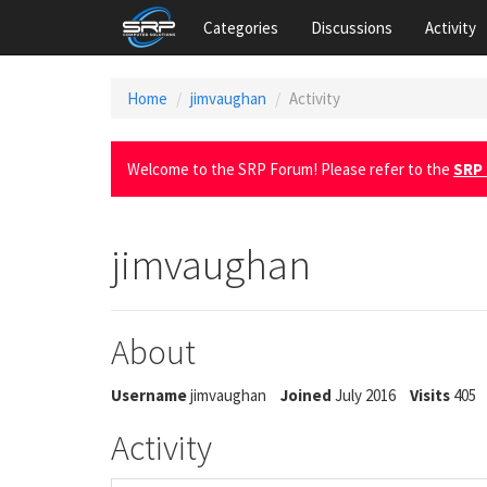
Categories
Discussions
Activity
Home
jimvaughan
Activity
Welcome to the SRP Forum! Please refer to the
SRP 
jimvaughan
About
Username
jimvaughan
Joined
July 2016
Visits
405
Activity