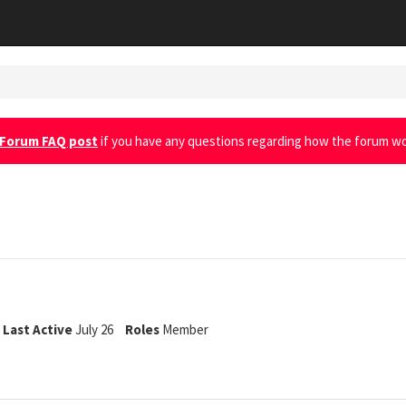
Forum FAQ post
if you have any questions regarding how the forum wo
Last Active
July 26
Roles
Member