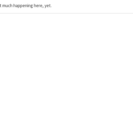
t much happening here, yet.