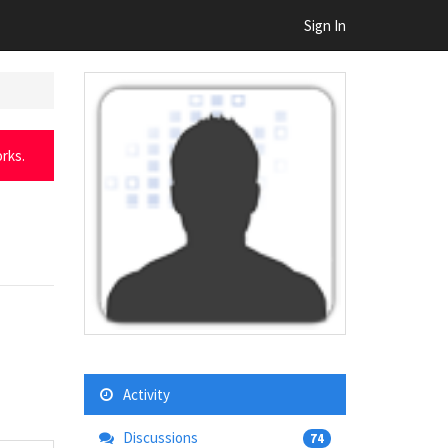
Sign In
rks.
Activity
Discussions
74