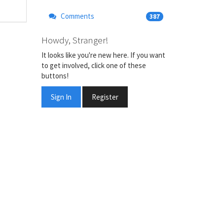
Comments
387
Howdy, Stranger!
It looks like you're new here. If you want
to get involved, click one of these
buttons!
Sign In
Register