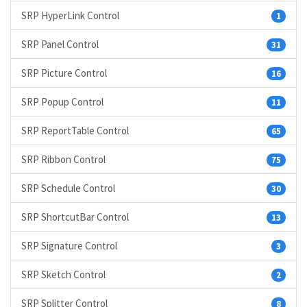
SRP HyperLink Control
1
SRP Panel Control
31
SRP Picture Control
16
SRP Popup Control
11
SRP ReportTable Control
65
SRP Ribbon Control
75
SRP Schedule Control
30
SRP ShortcutBar Control
13
SRP Signature Control
3
SRP Sketch Control
2
SRP Splitter Control
8