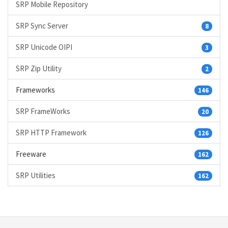
SRP Mobile Repository
SRP Sync Server
8
SRP Unicode OIPI
3
SRP Zip Utility
2
Frameworks
146
SRP FrameWorks
20
SRP HTTP Framework
126
Freeware
162
SRP Utilities
162