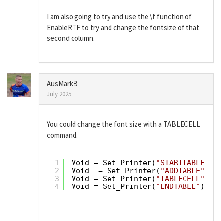
I am also going to try and use the \f function of
EnableRTF to try and change the fontsize of that
second column.
AusMarkB
July 2025
You could change the font size with a TABLECELL
command.
1
Void = Set_Printer(
"STARTTABLE"
)
2
Void  = Set_Printer(
"ADDTABLE"
, T
3
Void = Set_Printer(
"TABLECELL"
,Tc
4
Void = Set_Printer(
"ENDTABLE"
)