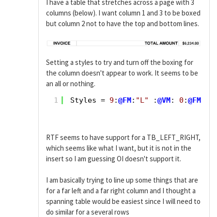
I have a table that stretches across a page with 3
columns (below). I want column 1 and 3 to be boxed
but column 2 not to have the top and bottom lines.
Setting a styles to try and turn off the boxing for
the column doesn't appear to work. It seems to be
an all or nothing.
1
Styles = 
9
:
@FM
:
"L"
:
@VM
: 
0
:
@FM
:
"L
RTF seems to have support for a TB_LEFT_RIGHT,
which seems like what I want, but it is not in the
insert so I am guessing OI doesn't support it.
I am basically trying to line up some things that are
for a far left and a far right column and I thought a
spanning table would be easiest since I will need to
do similar for a several rows