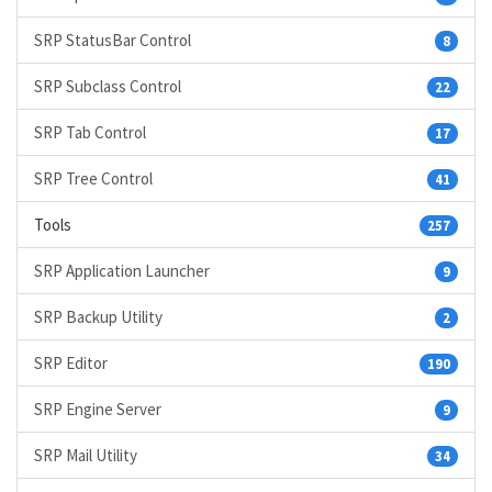
SRP StatusBar Control
8
SRP Subclass Control
22
SRP Tab Control
17
SRP Tree Control
41
Tools
257
SRP Application Launcher
9
SRP Backup Utility
2
SRP Editor
190
SRP Engine Server
9
SRP Mail Utility
34