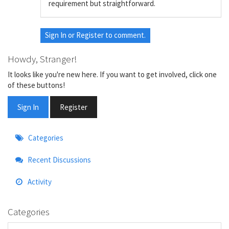
requirement but straightforward.
Sign In
or
Register
to comment.
Howdy, Stranger!
It looks like you're new here. If you want to get involved, click one
of these buttons!
Sign In
Register
Quick
Categories
Links
Recent Discussions
Activity
Categories