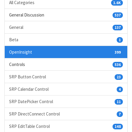
All Categories
1.6K
General Discussion
537
General
137
Beta
1
OpenInsight
399
Controls
536
SRP Button Control
23
SRP Calendar Control
4
SRP DatePicker Control
11
SRP DirectConnect Control
7
SRP EditTable Control
148