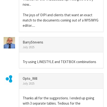
now...
The joys of OIPI and clients that want an exact
match to the documents coming out of a WYSIWYG
editor.....
BarryStevens
July 2025
Try using LINESTYLE and TEXTBOX combinations
Opto_Will
July 2025
Thanks all for the suggestions. I ended up going
with 3 separate tables. Tedious for the