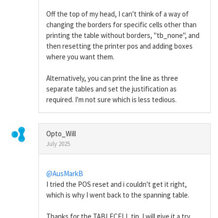
Off the top of my head, I can't think of a way of
changing the borders for specific cells other than
printing the table without borders, "tb_none", and
then resetting the printer pos and adding boxes
where you want them.
Alternatively, you can print the line as three
separate tables and set the justification as
required. I'm not sure which is less tedious.
Opto_Will
July 2025
@AusMarkB
I tried the POS reset and i couldn't get it right,
which is why I went back to the spanning table.
Thanks for the TABLECELL tip. I will give it a try