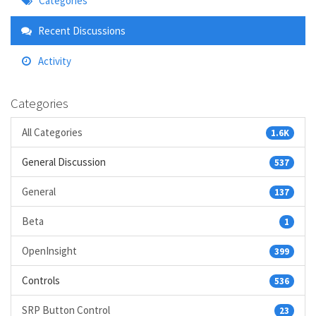
Categories
Links
Recent Discussions
Activity
Categories
All Categories
1.6K
General Discussion
537
General
137
Beta
1
OpenInsight
399
Controls
536
SRP Button Control
23