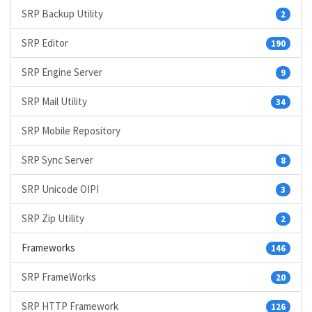
SRP Backup Utility
2
SRP Editor
190
SRP Engine Server
9
SRP Mail Utility
34
SRP Mobile Repository
SRP Sync Server
8
SRP Unicode OIPI
3
SRP Zip Utility
2
Frameworks
146
SRP FrameWorks
20
SRP HTTP Framework
126