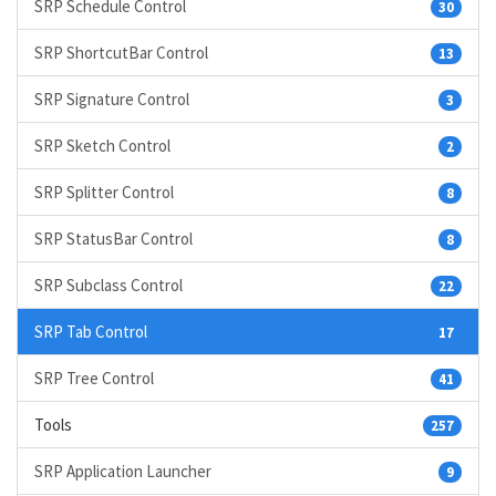
SRP Schedule Control
30
SRP ShortcutBar Control
13
SRP Signature Control
3
SRP Sketch Control
2
SRP Splitter Control
8
SRP StatusBar Control
8
SRP Subclass Control
22
SRP Tab Control
17
SRP Tree Control
41
Tools
257
SRP Application Launcher
9