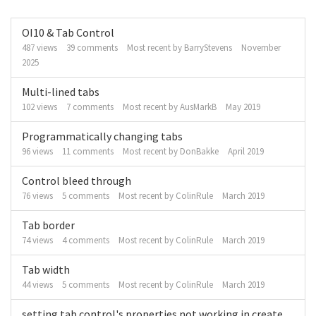
Discussion
OI10 & Tab Control
List
487
views
39
comments
Most recent by
BarryStevens
November
2025
Multi-lined tabs
102
views
7
comments
Most recent by
AusMarkB
May 2019
Programmatically changing tabs
96
views
11
comments
Most recent by
DonBakke
April 2019
Control bleed through
76
views
5
comments
Most recent by
ColinRule
March 2019
Tab border
74
views
4
comments
Most recent by
ColinRule
March 2019
Tab width
44
views
5
comments
Most recent by
ColinRule
March 2019
setting tab control's properties not working in create