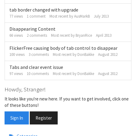
tab border changed with upgrade
77
views
1
comment
Most recent by
AusMarkB
July 2013
Disappearing Content
66
views
2
comments
Most recent by
BryanRice
April 2013
FlickerFree causing body of tab control to disappear
100
views
3
comments
Most recent by
DonBakke
August 2012
Tabs and clear event issue
97
views
10
comments
Most recent by
DonBakke
August 2012
Howdy, Stranger!
It looks like you're new here. If you want to get involved, click one
of these buttons!
Sign In
Register
Quick