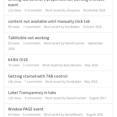
event
122
views
9
comments
Most recent by
slowjams
November 2018
content not available until manually click tab
56
views
7
comments
Most recent by
DonBakke
October 2018
TabVisible not working
59
views
2
comments
Most recent by
KevinFournier
September
2018
64 Bit OI10
75
views
1
comment
Most recent by
BarryStevens
May 2018
Getting started with TAB control
141
views
7
comments
Most recent by
DonBakke
May 2018
Label Transparency in tabs
130
views
9
comments
Most recent by
KevinFournier
August 2017
Window PAGE event
63
views
6
comments
Most recent by
BarryStevens
August 2015