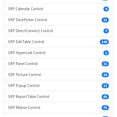
SRP Calendar Control
4
SRP DatePicker Control
11
SRP DirectConnect Control
7
SRP EditTable Control
148
SRP HyperLink Control
1
SRP Panel Control
31
SRP Picture Control
16
SRP Popup Control
11
SRP ReportTable Control
65
SRP Ribbon Control
75