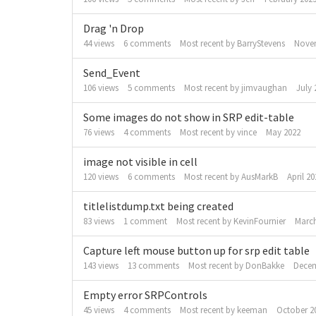
Drag 'n Drop
44
views
6
comments
Most recent by
BarryStevens
Nove
Send_Event
106
views
5
comments
Most recent by
jimvaughan
July 
Some images do not show in SRP edit-table
76
views
4
comments
Most recent by
vince
May 2022
image not visible in cell
120
views
6
comments
Most recent by
AusMarkB
April 20
titlelistdump.txt being created
83
views
1
comment
Most recent by
KevinFournier
March
Capture left mouse button up for srp edit table
143
views
13
comments
Most recent by
DonBakke
Decem
Empty error SRPControls
45
views
4
comments
Most recent by
keeman
October 2