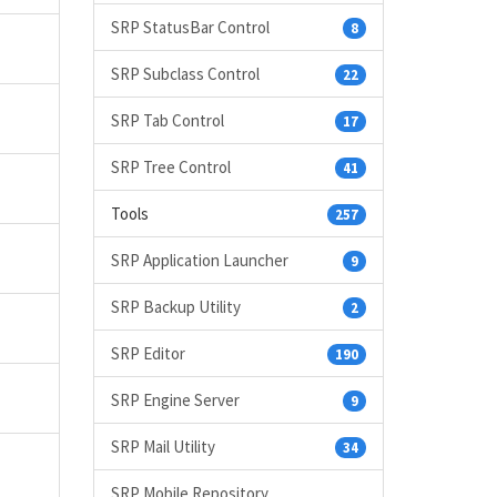
SRP StatusBar Control
8
SRP Subclass Control
22
SRP Tab Control
17
SRP Tree Control
41
Tools
257
SRP Application Launcher
9
SRP Backup Utility
2
SRP Editor
190
SRP Engine Server
9
SRP Mail Utility
34
SRP Mobile Repository