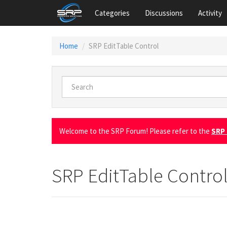
Categories
Discussions
Activity
Home
SRP EditTable Control
Welcome to the SRP Forum! Please refer to the
SRP 
SRP EditTable Contro