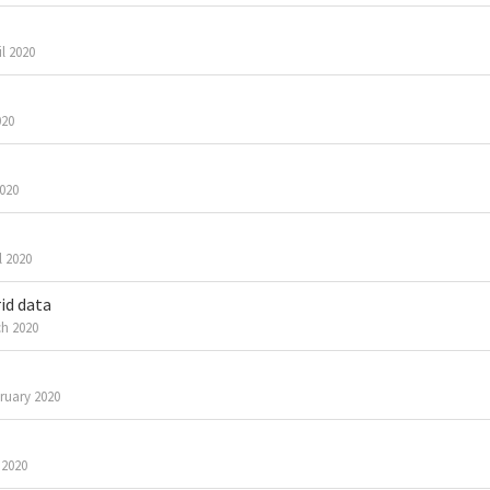
il 2020
020
2020
l 2020
id data
h 2020
ruary 2020
 2020