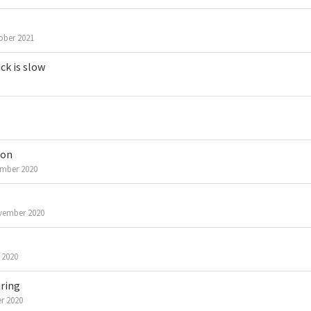
ober 2021
ck is slow
ion
mber 2020
vember 2020
 2020
iring
r 2020