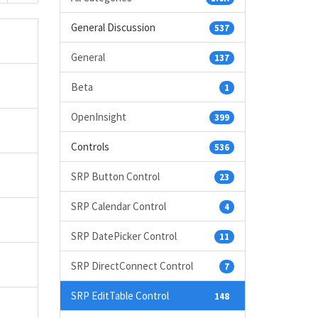
General Discussion
537
General
137
Beta
1
OpenInsight
399
Controls
536
SRP Button Control
23
SRP Calendar Control
4
SRP DatePicker Control
11
SRP DirectConnect Control
7
SRP EditTable Control
148