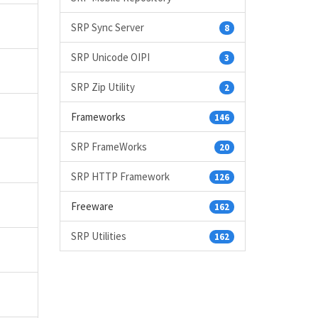
SRP Sync Server
8
SRP Unicode OIPI
3
SRP Zip Utility
2
Frameworks
146
SRP FrameWorks
20
SRP HTTP Framework
126
Freeware
162
SRP Utilities
162