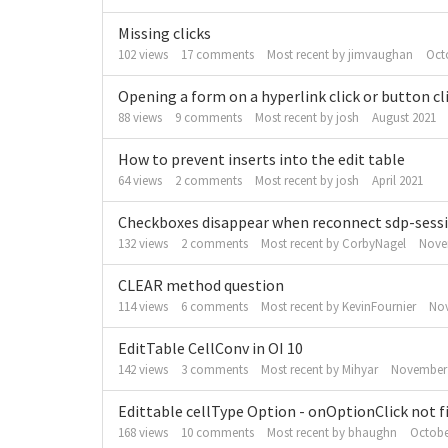
Missing clicks
102
views
17
comments
Most recent by
jimvaughan
Oct
Opening a form on a hyperlink click or button cli
88
views
9
comments
Most recent by
josh
August 2021
How to prevent inserts into the edit table
64
views
2
comments
Most recent by
josh
April 2021
Checkboxes disappear when reconnect sdp-sess
132
views
2
comments
Most recent by
CorbyNagel
Nove
CLEAR method question
114
views
6
comments
Most recent by
KevinFournier
No
EditTable CellConv in OI 10
142
views
3
comments
Most recent by
Mihyar
November
Edittable cellType Option - onOptionClick not f
168
views
10
comments
Most recent by
bhaughn
Octobe