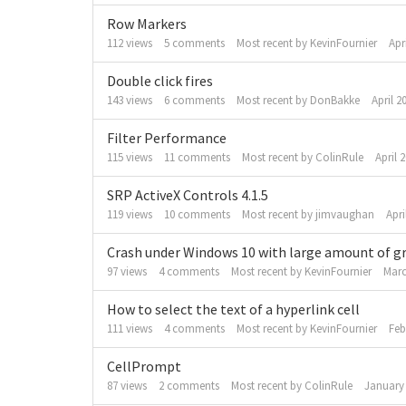
Row Markers
112
views
5
comments
Most recent by
KevinFournier
Apr
Double click fires
143
views
6
comments
Most recent by
DonBakke
April 2
Filter Performance
115
views
11
comments
Most recent by
ColinRule
April 
SRP ActiveX Controls 4.1.5
119
views
10
comments
Most recent by
jimvaughan
Apri
Crash under Windows 10 with large amount of gr
97
views
4
comments
Most recent by
KevinFournier
Marc
How to select the text of a hyperlink cell
111
views
4
comments
Most recent by
KevinFournier
Feb
CellPrompt
87
views
2
comments
Most recent by
ColinRule
January