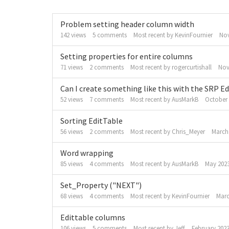
Discussion
Problem setting header column width
List
142
views
5
comments
Most recent by
KevinFournier
No
Setting properties for entire columns
71
views
2
comments
Most recent by
rogercurtishall
Nov
Can I create something like this with the SRP E
52
views
7
comments
Most recent by
AusMarkB
October
Sorting EditTable
56
views
2
comments
Most recent by
Chris_Meyer
March
Word wrapping
85
views
4
comments
Most recent by
AusMarkB
May 202
Set_Property ("NEXT")
68
views
4
comments
Most recent by
KevinFournier
Marc
Edittable columns
106
views
5
comments
Most recent by
Jeff
February 202