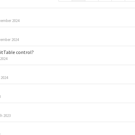
vember 2024
ember 2024
ditTable control?
 2024
 2024
3
h 2023
3