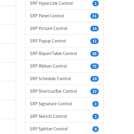
SRP HyperLink Control
1
SRP Panel Control
31
SRP Picture Control
16
SRP Popup Control
11
SRP ReportTable Control
65
SRP Ribbon Control
75
SRP Schedule Control
30
SRP ShortcutBar Control
13
SRP Signature Control
3
SRP Sketch Control
2
SRP Splitter Control
8