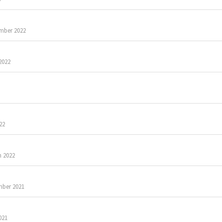
mber 2022
2022
22
 2022
ber 2021
021