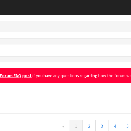
Forum FAQ post
if you have any questions regarding how the forum wo
l
«
1
2
3
4
5