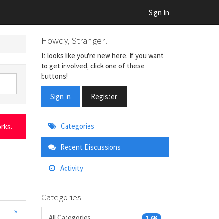
Sign In
Howdy, Stranger!
It looks like you're new here. If you want
to get involved, click one of these
buttons!
Sign In
Register
Quick
Categories
rks.
Links
Recent Discussions
Activity
Categories
»
All Categories
1.6K