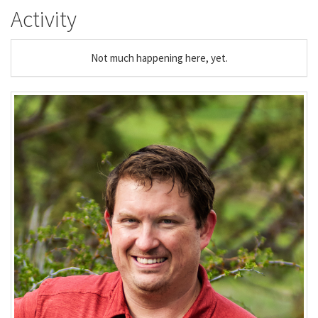
Activity
Not much happening here, yet.