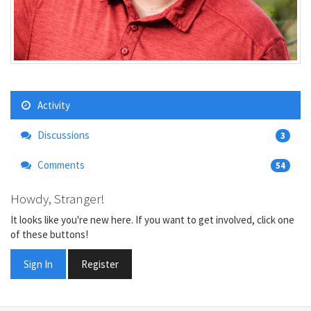
Activity
Discussions
3
Comments
54
Howdy, Stranger!
It looks like you're new here. If you want to get involved, click one
of these buttons!
Sign In
Register