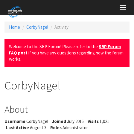
Toggl
navig
Home
CorbyNagel
Activity
Welcome to the SRP Forum! Please refer to the
SRP Forum
FAQ post
if you have any questions regarding how the forum
works.
CorbyNagel
About
Username
CorbyNagel
Joined
July 2015
Visits
1,021
Last Active
August 3
Roles
Administrator