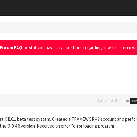
Forum FAQ post
if you have any questions regarding how the forum wo
r
December 2021
in
SRP
atest OI10.1 beta test system. Created a FRAMEWORKS account and perf
 OI9.4.6 version. Received an error "error loading program