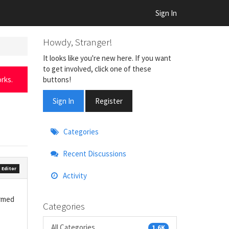
Sign In
Howdy, Stranger!
It looks like you're new here. If you want
to get involved, click one of these
buttons!
rks.
Sign In
Register
Quick
Categories
Links
Recent Discussions
 Editor
Activity
ormed
Categories
All Categories
1.6K