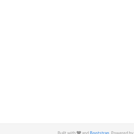
Built with
and
Bootstrap
. Powered b