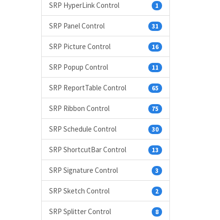
SRP HyperLink Control
1
SRP Panel Control
31
SRP Picture Control
16
SRP Popup Control
11
SRP ReportTable Control
65
SRP Ribbon Control
75
SRP Schedule Control
30
SRP ShortcutBar Control
13
SRP Signature Control
3
SRP Sketch Control
2
SRP Splitter Control
8