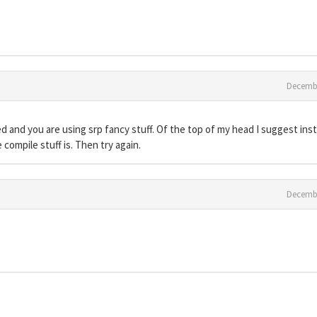
Decemb
 and you are using srp fancy stuff. Of the top of my head I suggest inst
e compile stuff is. Then try again.
Decemb