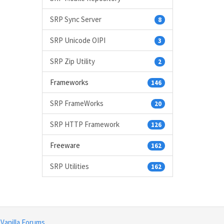
SRP Sync Server
8
SRP Unicode OIPI
3
SRP Zip Utility
2
Frameworks
146
SRP FrameWorks
20
SRP HTTP Framework
126
Freeware
162
SRP Utilities
162
y
Vanilla Forums