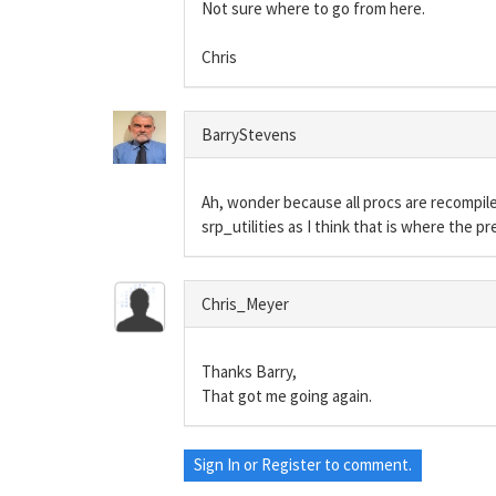
Not sure where to go from here.
Chris
BarryStevens
Ah, wonder because all procs are recompiled
srp_utilities as I think that is where the pr
Chris_Meyer
Thanks Barry,
That got me going again.
Sign In
or
Register
to comment.