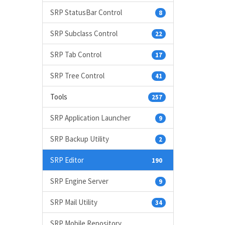
SRP StatusBar Control
8
SRP Subclass Control
22
SRP Tab Control
17
SRP Tree Control
41
Tools
257
SRP Application Launcher
9
SRP Backup Utility
2
SRP Editor
190
SRP Engine Server
9
SRP Mail Utility
34
SRP Mobile Repository