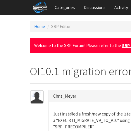
Categories
Discussions
Activity
Home
SRP Editor
Welcome to the SRP Forum! Please refer to the
SRP 
OI10.1 migration erro
Chris_Meyer
Just installed a fresh/new copy of the l
a "EXEC RTI_MIGRATE_V9_TO_V10" using the
"SRP_PRECOMPILER".