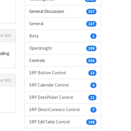
General Discussion
537
General
137
er 2021
Beta
1
OpenInsight
399
alling
Controls
536
SRP Button Control
23
er 2021
SRP Calendar Control
4
SRP DatePicker Control
11
SRP DirectConnect Control
7
SRP EditTable Control
148