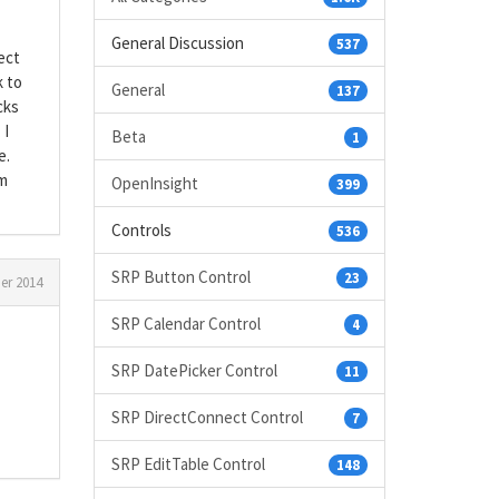
General Discussion
537
ect
k to
General
137
cks
 I
Beta
1
e.
am
OpenInsight
399
Controls
536
SRP Button Control
23
r 2014
SRP Calendar Control
4
SRP DatePicker Control
11
SRP DirectConnect Control
7
SRP EditTable Control
148