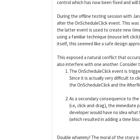
control which has now been fixed and will b
During the offline testing session with J
after the OnScheduleClick event. This wa
the latter event is used to create new tim
using a familiar technique (mouse left cli
itself, this seemed like a safe design appro
This exposed a natural conflict that occurs
also interfere with one another. Consider 
The OnScheduleClick event is trigg
Since it is actually very difficult 
the OnScheduleClick and the After
As a secondary consequence to the a
(i.e, click-and-drag), the immediat
developer would have no idea what 
(which resulted in adding a time bloc
Double whammy! The moral of the story is t