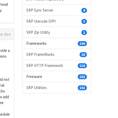
stead
y.
SRP Sync Server
8
SRP Unicode OIPI
3
SRP Zip Utility
2
r 2014
Frameworks
146
ovide a
SRP FrameWorks
20
ions
SRP HTTP Framework
126
Freeware
162
id not
nal
SRP Utilities
162
ocks
to add
ime
hedule