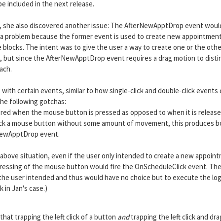
e included in the next release.
an, she also discovered another issue: The AfterNewApptDrop event would
s a problem because the former event is used to create new appointmen
e blocks. The intent was to give the user a way to create one or the othe
ck), but since the AfterNewApptDrop event requires a drag motion to disti
ach.
 with certain events, similar to how single-click and double-click events
the following gotchas:
ered when the mouse button is pressed as opposed to when it is release
to click a mouse button without some amount of movement, this produces 
NewApptDrop event.
bove situation, even if the user only intended to create a new appoin
e pressing of the mouse button would fire the OnScheduleClick event. Th
the user intended and thus would have no choice but to execute the log
k in Jan's case.)
hat trapping the left click of a button
and
trapping the left click and dra