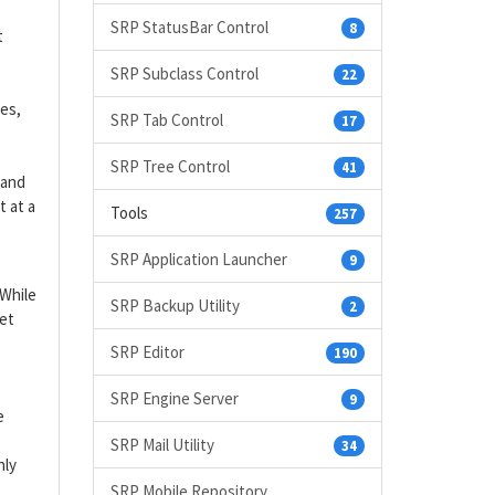
SRP StatusBar Control
8
t
SRP Subclass Control
22
es,
SRP Tab Control
17
SRP Tree Control
41
 and
 at a
Tools
257
SRP Application Launcher
9
 While
SRP Backup Utility
2
set
SRP Editor
190
SRP Engine Server
9
e
SRP Mail Utility
34
nly
SRP Mobile Repository