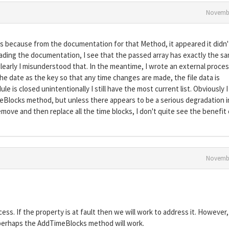
Novembe
cks because from the documentation for that Method, it appeared it didn'
ereading the documentation, I see that the passed array has exactly the s
learly I misunderstood that. In the meantime, I wrote an external proces
the date as the key so that any time changes are made, the file data is
e is closed unintentionally I still have the most current list. Obviously I
TimeBlocks method, but unless there appears to be a serious degradation i
ove and then replace all the time blocks, I don't quite see the benefit 
Novembe
ess. If the property is at fault then we will work to address it. However,
perhaps the AddTimeBlocks method will work.