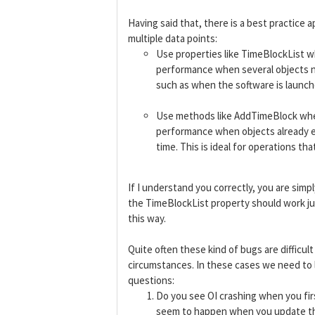
Having said that, there is a best practice
multiple data points:
Use properties like TimeBlockList w
performance when several objects ne
such as when the software is launch
Use methods like AddTimeBlock when 
performance when objects already ex
time. This is ideal for operations t
If I understand you correctly, you are sim
the TimeBlockList property should work jus
this way.
Quite often these kind of bugs are difficul
circumstances. In these cases we need to l
questions:
Do you see OI crashing when you fir
seem to happen when you update th