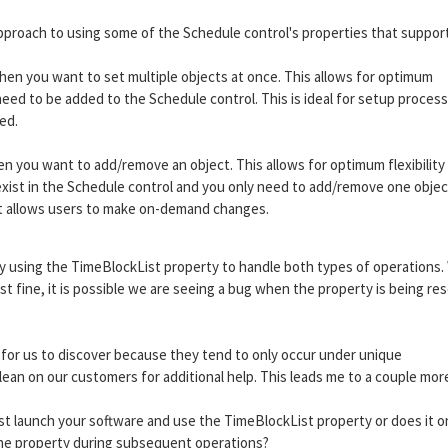
 approach to using some of the Schedule control's properties that suppor
hen you want to set multiple objects at once. This allows for optimum
ed to be added to the Schedule control. This is ideal for setup process
ed.
you want to add/remove an object. This allows for optimum flexibility
ist in the Schedule control and you only need to add/remove one object
hat allows users to make on-demand changes.
ply using the TimeBlockList property to handle both types of operations.
t fine, it is possible we are seeing a bug when the property is being re
t for us to discover because they tend to only occur under unique
ean on our customers for additional help. This leads me to a couple mor
st launch your software and use the TimeBlockList property or does it o
e property during subsequent operations?