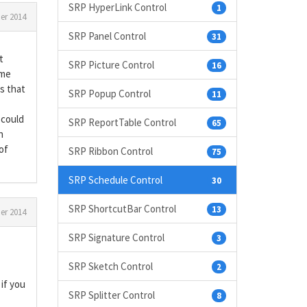
SRP HyperLink Control
1
r 2014
SRP Panel Control
31
t
SRP Picture Control
16
ame
s that
SRP Popup Control
11
 could
SRP ReportTable Control
65
n
of
SRP Ribbon Control
75
SRP Schedule Control
30
SRP ShortcutBar Control
13
r 2014
SRP Signature Control
3
SRP Sketch Control
2
 if you
SRP Splitter Control
8