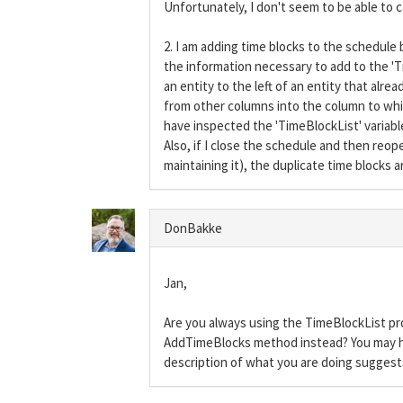
Unfortunately, I don't seem to be able to ca
2. I am adding time blocks to the schedule 
the information necessary to add to the 'Ti
an entity to the left of an entity that alr
from other columns into the column to whic
have inspected the 'TimeBlockList' variable
Also, if I close the schedule and then reop
maintaining it), the duplicate time blocks a
DonBakke
Jan,
Are you always using the TimeBlockList pr
AddTimeBlocks method instead? You may h
description of what you are doing sugges