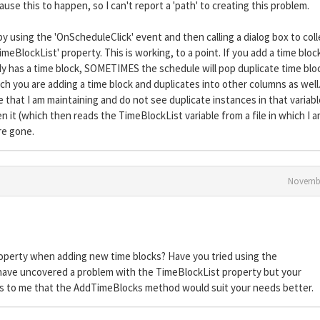
use this to happen, so I can't report a 'path' to creating this problem.
by using the 'OnScheduleClick' event and then calling a dialog box to coll
meBlockList' property. This is working, to a point. If you add a time bloc
eady has a time block, SOMETIMES the schedule will pop duplicate time blo
h you are adding a time block and duplicates into other columns as well.
 that I am maintaining and do not see duplicate instances in that variabl
en it (which then reads the TimeBlockList variable from a file in which I 
re gone.
Novembe
operty when adding new time blocks? Have you tried using the
ave uncovered a problem with the TimeBlockList property but your
ts to me that the AddTimeBlocks method would suit your needs better.