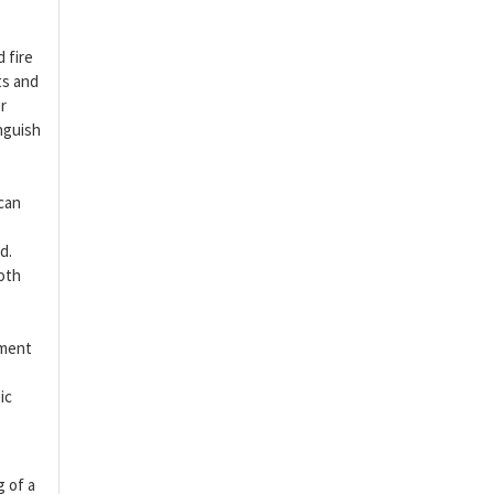
 fire
ts and
r
nguish
 can
d.
both
tment
e
ic
g of a