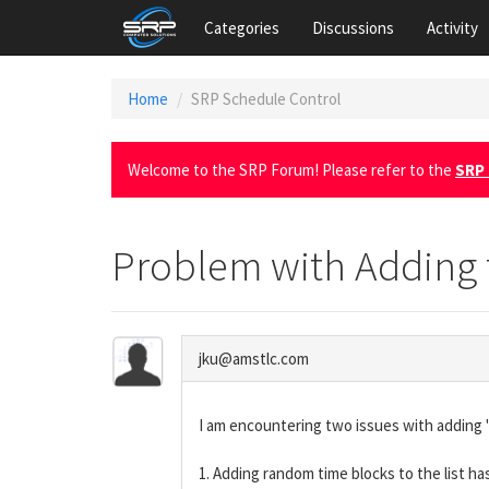
Categories
Discussions
Activity
Home
SRP Schedule Control
Welcome to the SRP Forum! Please refer to the
SRP 
Problem with Adding 
jku@amstlc.com
I am encountering two issues with adding 
1. Adding random time blocks to the list ha