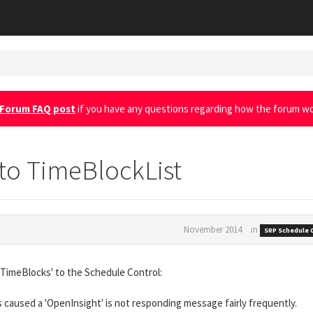
Forum FAQ post
if you have any questions regarding how the forum wo
to TimeBlockList
November 2014
in
SRP Schedule 
'TimeBlocks' to the Schedule Control:
s caused a 'OpenInsight' is not responding message fairly frequently.