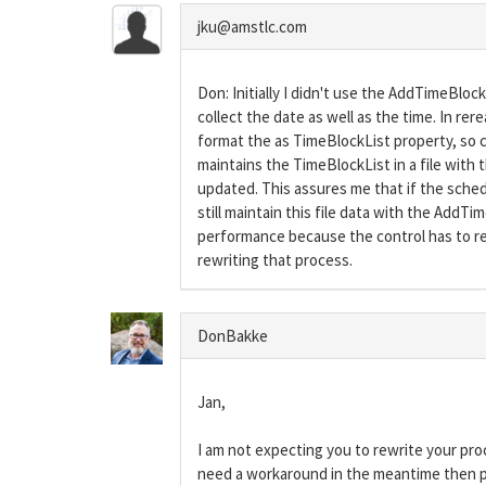
jku@amstlc.com
Don: Initially I didn't use the AddTimeBlo
collect the date as well as the time. In r
format the as TimeBlockList property, so c
maintains the TimeBlockList in a file with 
updated. This assures me that if the schedul
still maintain this file data with the Add
performance because the control has to rem
rewriting that process.
DonBakke
Jan,
I am not expecting you to rewrite your proc
need a workaround in the meantime then 