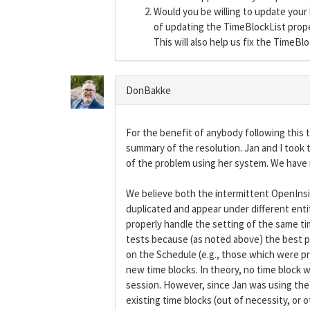
Would you be willing to update you
of updating the TimeBlockList proper
This will also help us fix the TimeBl
DonBakke
For the benefit of anybody following this t
summary of the resolution. Jan and I took 
of the problem using her system. We have 
We believe both the intermittent OpenInsig
duplicated and appear under different entit
properly handle the setting of the same ti
tests because (as noted above) the best pr
on the Schedule (e.g., those which were 
new time blocks. In theory, no time block 
session. However, since Jan was using the
existing time blocks (out of necessity, o