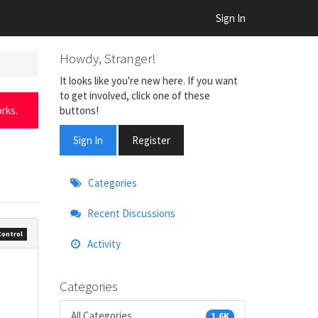
Sign In
Howdy, Stranger!
It looks like you're new here. If you want
to get involved, click one of these
buttons!
rks.
Sign In
Register
Quick
Categories
Links
Recent Discussions
Control
Activity
Categories
All Categories
1.6K