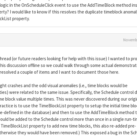
r logic in the OnScheduleClick event to use the AddTimeBlock method in
ty? I would like to know if this resolves the duplicate timeblock anomal
ockList property.
Novembe
hread (or future readers looking for help with this issue) I wanted to pr
this discussion offline so we could walk through some actual demonstrat
resolved a couple of items and I want to document those here.
ht crashes and the odd visual anomalies (i.e., time blocks would be
ies) were related to the same issue. Specifically, the Schedule control d
me block value multiple times. This was never discovered during our origi
actice is to use the TimeBlockList property to setup the initial time bl
pre-defined in the database) and then to use the AddTimeBlock method 
would be added to the Schedule control more than once in a single run-t
 TimeBlockList property to add new time blocks, this also re-added pre-
r otherwise they would have been removed.) This exposed a bug in the Sc