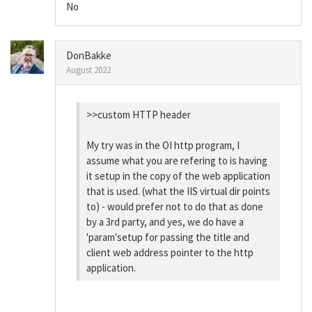
No
DonBakke
August 2022
>>custom HTTP header
My try was in the OI http program, I
assume what you are refering to is having
it setup in the copy of the web application
that is used. (what the IIS virtual dir points
to) - would prefer not to do that as done
by a 3rd party, and yes, we do have a
'param'setup for passing the title and
client web address pointer to the http
application.