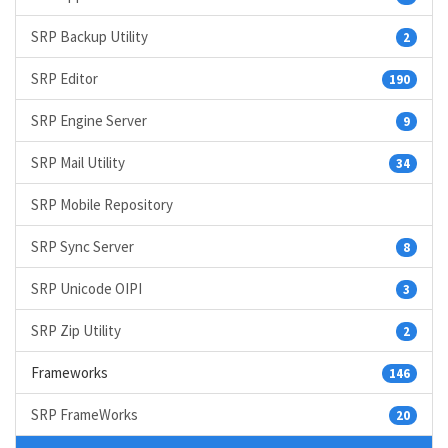
SRP Backup Utility
2
SRP Editor
190
SRP Engine Server
9
SRP Mail Utility
34
SRP Mobile Repository
SRP Sync Server
8
SRP Unicode OIPI
3
SRP Zip Utility
2
Frameworks
146
SRP FrameWorks
20