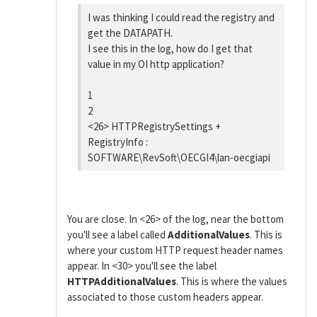
I was thinking I could read the registry and
get the DATAPATH.
I see this in the log, how do I get that
value in my OI http application?
1
2
<26> HTTPRegistrySettings +
RegistryInfo :
SOFTWARE\RevSoft\OECGI4\lan-oecgiapi
You are close. In <26> of the log, near the bottom
you'll see a label called
AdditionalValues
. This is
where your custom HTTP request header names
appear. In <30> you'll see the label
HTTPAdditionalValues
. This is where the values
associated to those custom headers appear.