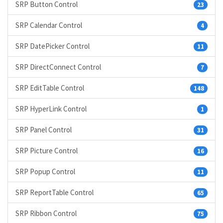
SRP Button Control
23
SRP Calendar Control
4
SRP DatePicker Control
11
SRP DirectConnect Control
7
SRP EditTable Control
148
SRP HyperLink Control
1
SRP Panel Control
31
SRP Picture Control
16
SRP Popup Control
11
SRP ReportTable Control
65
SRP Ribbon Control
75