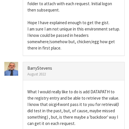
folder to attach with each request. Initial logon
then subsequent.
Hope I have explained enough to get the gist.
I am sure I am not unique in this environment setup.
I know could be passed in headers
somewhere/somehow but, chicken/egg how get
there in first place.
BarryStevens
August 2022
What I would really like to do is add DATAPATH to
the registry entry and be able to retrieve the value.
I know that oicgi4 wont pass it to you for retrieval(I
did test in the past, but, of cause, maybe missed
something) , but, is there maybe a 'backdoor' way I
can get it on each request.