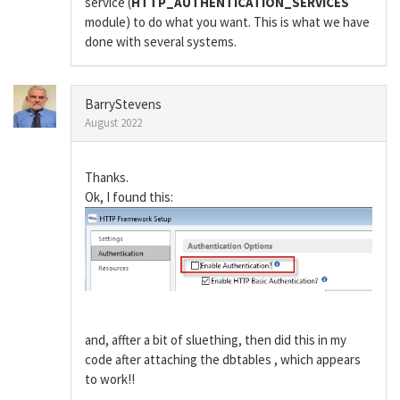
service (
HTTP_AUTHENTICATION_SERVICES
module) to do what you want. This is what we have
done with several systems.
BarryStevens
August 2022
Thanks.
Ok, I found this:
and, affter a bit of sluething, then did this in my
code after attaching the dbtables , which appears
to work!!