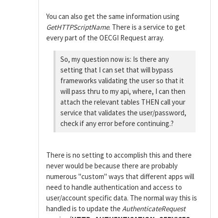
You can also get the same information using
GetHTTPScriptName
. There is a service to get
every part of the OECGI Request array.
So, my question now is: Is there any
setting that I can set that will bypass
frameworks validating the user so that it
will pass thru to my api, where, I can then
attach the relevant tables THEN call your
service that validates the user/password,
check if any error before continuing.?
There is no setting to accomplish this and there
never would be because there are probably
numerous "custom" ways that different apps will
need to handle authentication and access to
user/account specific data. The normal way this is
handled is to update the
AuthenticateRequest