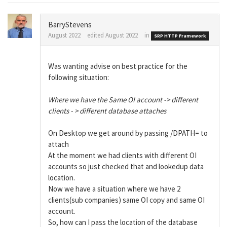
BarryStevens
August 2022
edited August 2022
in
SRP HTTP Framework
Was wanting advise on best practice for the
following situation:
Where we have the Same OI account -> different
clients - > different database attaches
On Desktop we get around by passing /DPATH= to
attach
At the moment we had clients with different OI
accounts so just checked that and lookedup data
location.
Now we have a situation where we have 2
clients(sub companies) same OI copy and same OI
account.
So, how can I pass the location of the database