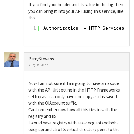
If you find your header and its value in the log then
you can bring it into your API using this service, like
this:
1
Authorization  = HTTP_Services(
'G
BarryStevens
August 2022
Now I am not sure if I am going to have an issuue
with the API Url setting in the HTTP Frameworks
settup as I can only have one copy as it is saved
with the OIAccount suffix.
Cant remember now how all this ties in with the
registry and IIS.
I would have registry with aaa-oecgiapi and bbb-
oecgiapi and also IIS virtual directory point to the