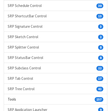
SRP Schedule Control
30
SRP ShortcutBar Control
13
SRP Signature Control
3
SRP Sketch Control
2
SRP Splitter Control
8
SRP StatusBar Control
8
SRP Subclass Control
22
SRP Tab Control
17
SRP Tree Control
41
Tools
257
SRP Application Launcher
9