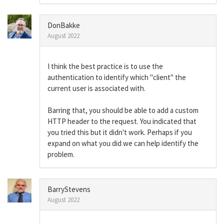
DonBakke
August 2022
I think the best practice is to use the
authentication to identify which "client" the
current user is associated with.
Barring that, you should be able to add a custom
HTTP header to the request. You indicated that
you tried this but it didn't work. Perhaps if you
expand on what you did we can help identify the
problem.
BarryStevens
August 2022