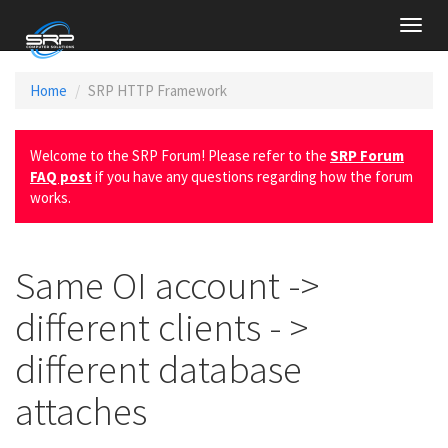
Toggl
navig
Home
SRP HTTP Framework
Welcome to the SRP Forum! Please refer to the
SRP Forum
FAQ post
if you have any questions regarding how the forum
works.
Same OI account ->
different clients - >
different database
attaches