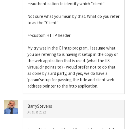
>>authentication to identify which "client"
Not sure what you mean by that. What do you refer
to as the "Client"
>>custom HTTP header
My try was in the OI http program, I assume what
you are refering to is having it setup in the copy of
the web application that is used. (what the IIS
virtual dir points to) - would prefer not to do that
as done by a 3rd party, and yes, we do have a
'param'setup for passing the title and client web
address pointer to the http application.
BarryStevens
August 2022