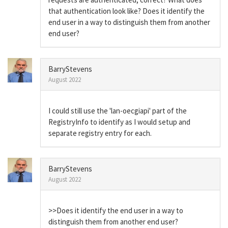
that authentication look like? Does it identify the
end user in a way to distinguish them from another
end user?
BarryStevens
August 2022
I could still use the 'lan-oecgiapi' part of the
RegistryInfo to identify as I would setup and
separate registry entry for each.
BarryStevens
August 2022
>>Does it identify the end user in a way to
distinguish them from another end user?