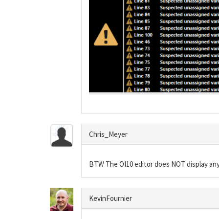
Chris_Meyer
BTW The OI10 editor does NOT display any
KevinFournier