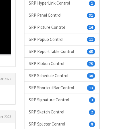
SRP HyperLink Control
1
SRP Panel Control
31
SRP Picture Control
16
SRP Popup Control
11
SRP ReportTable Control
65
SRP Ribbon Control
75
SRP Schedule Control
30
er 2023
SRP ShortcutBar Control
13
SRP Signature Control
3
SRP Sketch Control
2
er 2023
SRP Splitter Control
8