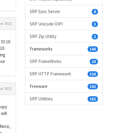
SRP Sync Server
8
SRP Unicode OIPI
er 2023
3
SRP Zip Utility
2
 OI 10
 10
Frameworks
146
eing
SRP FrameWorks
ose
20
SRP HTTP Framework
126
Freeware
162
er 2023
SRP Utilities
162
copy
will
 Note,
ns