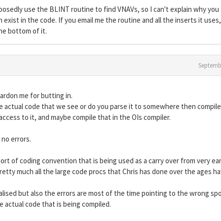
posedly use the BLINT routine to find VNAVs, so I can't explain why you
exist in the code. If you email me the routine and all the inserts it uses,
the bottom of it.
Septemb
pardon me for butting in.
e actual code that we see or do you parse it to somewhere then compile 
ccess to it, and maybe compile that in the OIs compiler.
no errors.
rt of coding convention that is being used as a carry over from very ear
etty much all the large code procs that Chris has done over the ages h
tialised but also the errors are most of the time pointing to the wrong sp
 actual code that is being compiled.