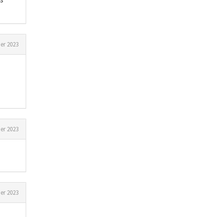
er 2023
er 2023
er 2023