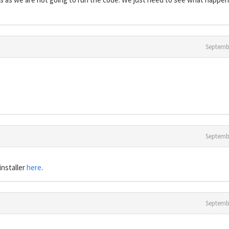
Septemb
Septemb
installer
here
.
Septemb