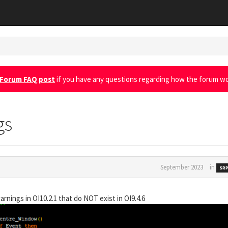
Forum FAQ post
if you have any questions regarding how the forum wo
gs
September 2023
in
SRP
rnings in OI10.2.1 that do NOT exist in OI9.4.6