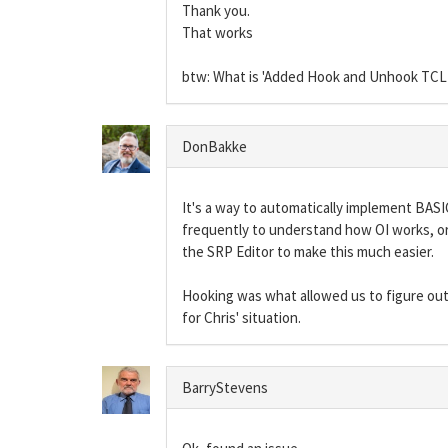
Thank you.
That works
btw: What is 'Added Hook and Unhook TC
DonBakke
It's a way to automatically implement BASI
frequently to understand how OI works, or 
the SRP Editor to make this much easier.
Hooking was what allowed us to figure out 
for Chris' situation.
BarryStevens