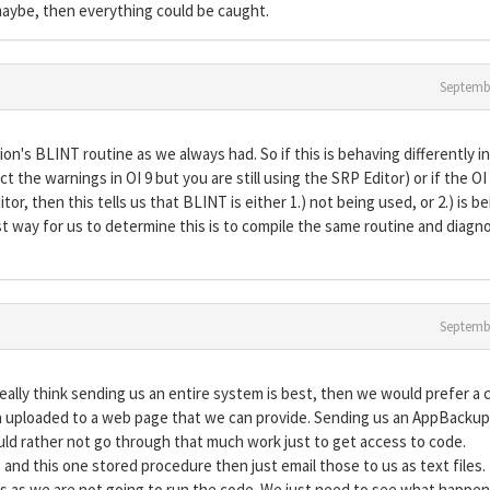
aybe, then everything could be caught.
Septemb
on's BLINT routine as we always had. So if this is behaving differently in
t the warnings in OI 9 but you are still using the SRP Editor) or if the OI
or, then this tells us that BLINT is either 1.) not being used, or 2.) is b
t way for us to determine this is to compile the same routine and diagn
Septemb
 really think sending us an entire system is best, then we would prefer a 
en uploaded to a web page that we can provide. Sending us an AppBackup 
uld rather not go through that much work just to get access to code.
ts and this one stored procedure then just email those to us as text files.
s as we are not going to run the code. We just need to see what happe