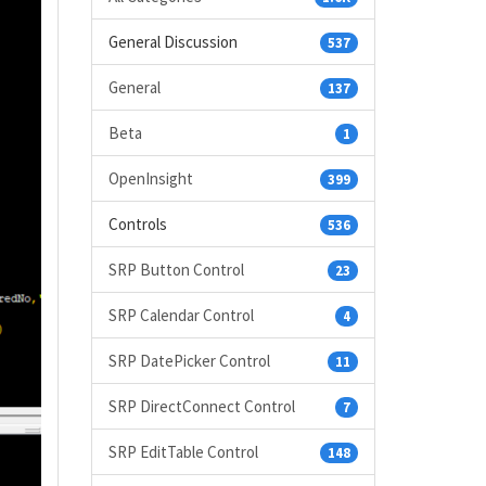
General Discussion
537
General
137
Beta
1
OpenInsight
399
Controls
536
SRP Button Control
23
SRP Calendar Control
4
SRP DatePicker Control
11
SRP DirectConnect Control
7
SRP EditTable Control
148