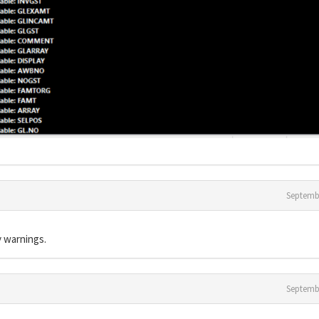
Septemb
 warnings.
Septemb