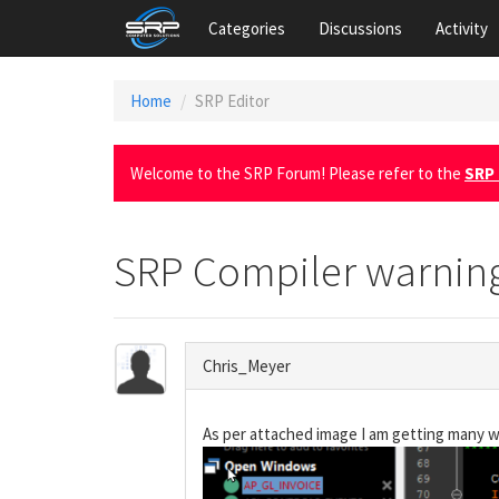
Categories
Discussions
Activity
Home
SRP Editor
Welcome to the SRP Forum! Please refer to the
SRP 
SRP Compiler warnin
Chris_Meyer
As per attached image I am getting many wa