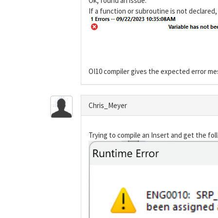
Ok, found an issue.
If a function or subroutine is not declared,
OI10 compiler gives the expected error m
Chris_Meyer
Trying to compile an Insert and get the fol