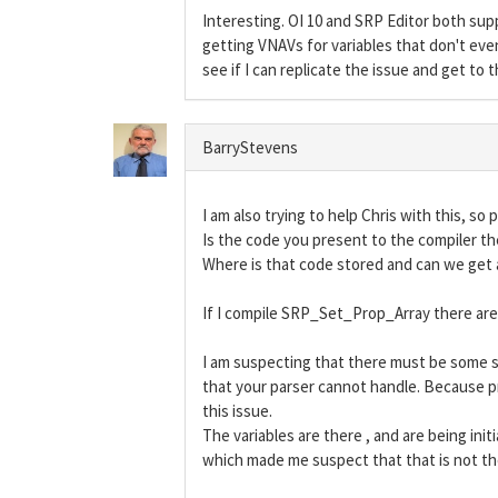
Interesting. OI 10 and SRP Editor both sup
getting VNAVs for variables that don't even 
see if I can replicate the issue and get to 
BarryStevens
I am also trying to help Chris with this, so 
Is the code you present to the compiler th
Where is that code stored and can we get a
If I compile SRP_Set_Prop_Array there are 
I am suspecting that there must be some so
that your parser cannot handle. Because pr
this issue.
The variables are there , and are being ini
which made me suspect that that is not the