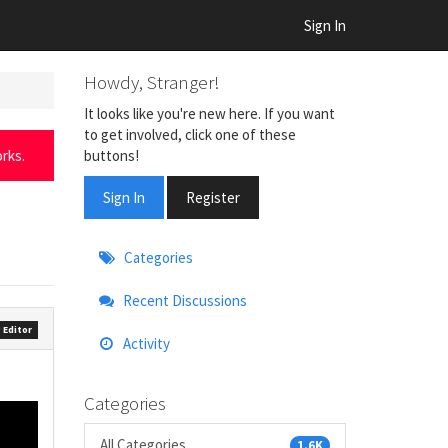
Sign In
Howdy, Stranger!
It looks like you're new here. If you want
to get involved, click one of these
buttons!
rks.
Sign In
Register
Quick
Categories
Links
Recent Discussions
 Editor
Activity
Categories
All Categories
1.6K