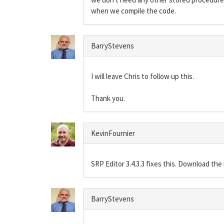
when we compile the code.
BarryStevens
I will leave Chris to follow up this.
Thank you.
KevinFournier
SRP Editor 3.4.3.3 fixes this. Download the 
BarryStevens