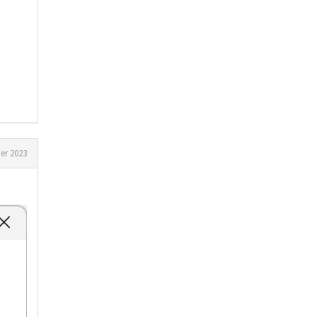
er 2023