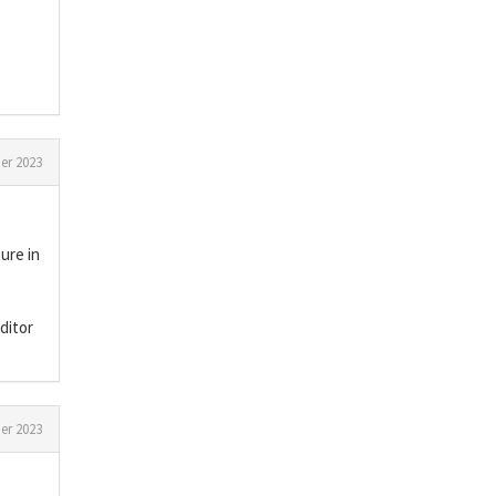
er 2023
ure in
ditor
er 2023