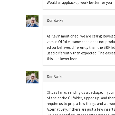
Would an appbackup work better for you m
DonBakke
As Kevin mentioned, we are calling Revelati
versus OI 9 (i.e., same code does not produc
editor behaves differently than the SRP Edit
used differently than expected. The easies
this at a lower level.
DonBakke
Oh...as far as sending us a package, if you
of the entire OI folder, zipped up, and th
require us to prep a few things and we wo
Alternatively, if there are just a few inser
we don't need any other stored procedure