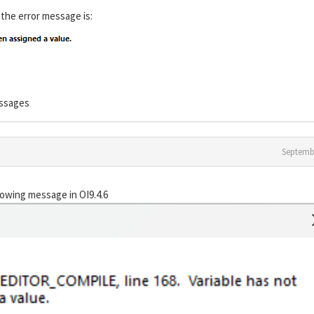
 the error message is:
essages
Septemb
lowing message in OI9.4.6