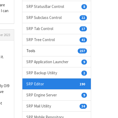
 are
SRP StatusBar Control
8
 I can
SRP Subclass Control
22
SRP Tab Control
17
er 2023
SRP Tree Control
41
Tools
257
it.
SRP Application Launcher
9
SRP Backup Utility
2
SRP Editor
190
ly OI9
ave
SRP Engine Server
9
ot
SRP Mail Utility
34
SRP Mobile Repository