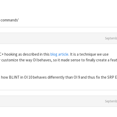
L commands'
Septemb
C+ hooking as described in this
blog article
. It is a technique we use
customize the way OI behaves, so it made sense to finally create a feat
how BLINT in OI 10 behaves differently than OI 9 and thus fix the SRP E
Septemb