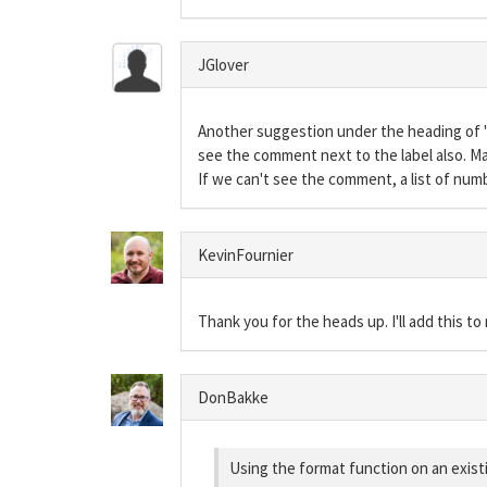
JGlover
Another suggestion under the heading of "n
see the comment next to the label also. M
If we can't see the comment, a list of num
KevinFournier
Thank you for the heads up. I'll add this t
DonBakke
Using the format function on an existin