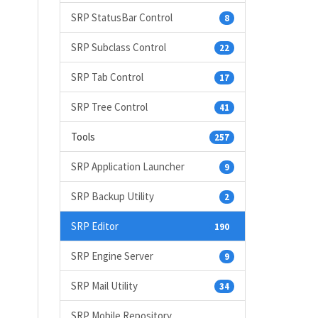
SRP StatusBar Control
8
SRP Subclass Control
22
SRP Tab Control
17
SRP Tree Control
41
Tools
257
SRP Application Launcher
9
SRP Backup Utility
2
SRP Editor
190
SRP Engine Server
9
SRP Mail Utility
34
SRP Mobile Repository