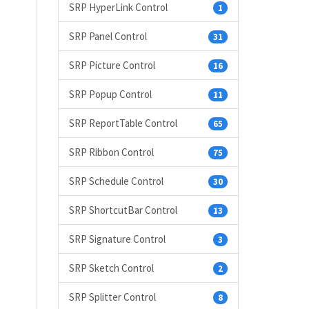
SRP HyperLink Control
1
SRP Panel Control
31
SRP Picture Control
16
SRP Popup Control
11
SRP ReportTable Control
65
SRP Ribbon Control
75
SRP Schedule Control
30
SRP ShortcutBar Control
13
SRP Signature Control
3
SRP Sketch Control
2
SRP Splitter Control
8