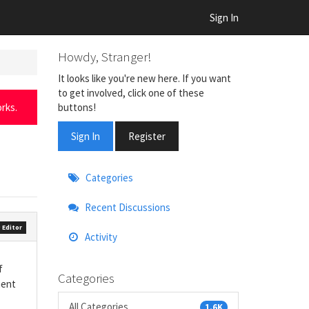
Sign In
Howdy, Stranger!
It looks like you're new here. If you want
to get involved, click one of these
buttons!
rks.
Sign In
Register
Quick
Categories
Links
Recent Discussions
 Editor
Activity
f
Categories
ment
All Categories
1.6K