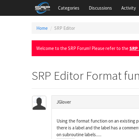
Categories
Discussions
Activity
Home
SRP Editor
Welcome to the SRP Forum! Please refer to the
SRP 
SRP Editor Format fu
JGlover
Using the format function on an existing pro
there is a label and the label has a comme
on subroutine labels......