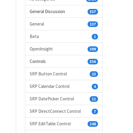
General Discussion
537
General
137
Beta
1
OpenInsight
399
Controls
536
SRP Button Control
23
SRP Calendar Control
4
SRP DatePicker Control
11
SRP DirectConnect Control
7
SRP EditTable Control
148