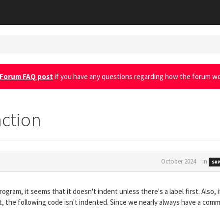
Forum FAQ post
if you have any questions regarding how the forum wo
nction
October 2024
in
SRP
gram, it seems that it doesn't indent unless there's a label first. Also, i
nt, the following code isn't indented. Since we nearly always have a com