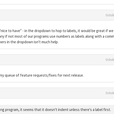
Octob
ice to have" - in the dropdown to hop to labels, it would be great if we
any if not most of our programs use numbers as labels along with a com
bers in the dropdown isn't much help.
Octob
o my queue of feature requests/fixes for next release.
Octob
g program, it seems that it doesn't indent unless there's a label first.