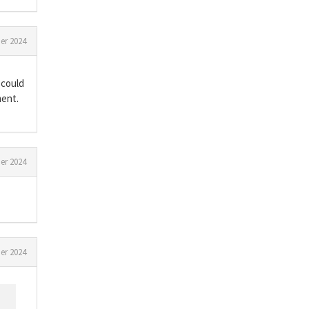
er 2024
 could
ment.
er 2024
er 2024