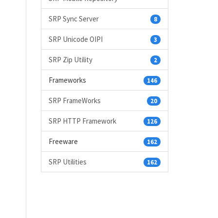
SRP Sync Server
8
SRP Unicode OIPI
3
SRP Zip Utility
2
Frameworks
146
SRP FrameWorks
20
SRP HTTP Framework
126
Freeware
162
SRP Utilities
162