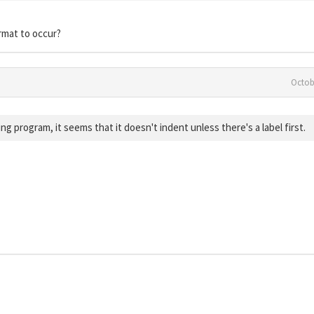
rmat to occur?
Octob
g program, it seems that it doesn't indent unless there's a label first.