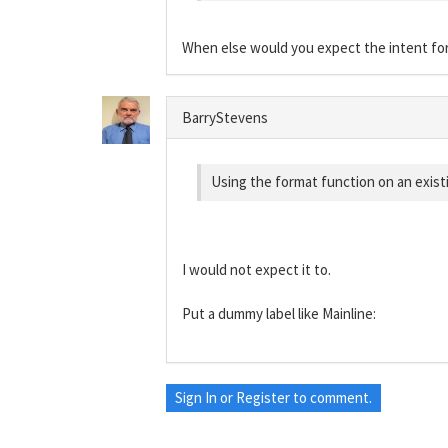
When else would you expect the intent fo
BarryStevens
Using the format function on an existin
I would not expect it to.
Put a dummy label like Mainline:
Sign In
or
Register
to comment.