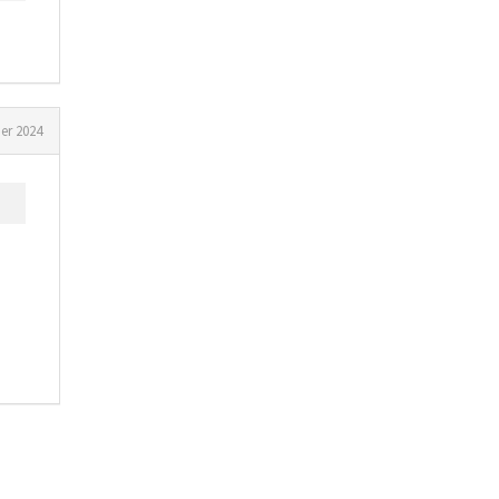
er 2024