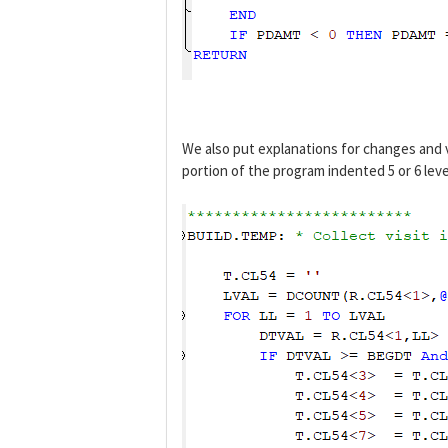
We also put explanations for changes and 
portion of the program indented 5 or 6 leve