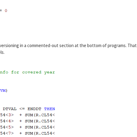
versioning in a commented-out section at the bottom of programs. That
ls.