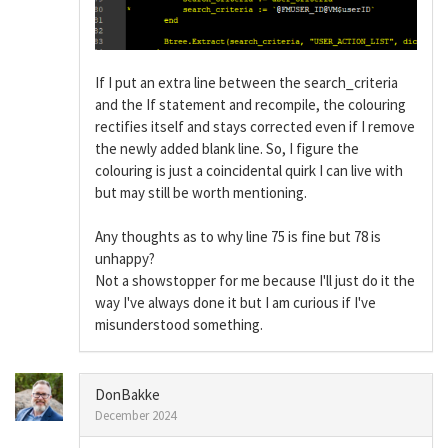
If I put an extra line between the search_criteria
and the If statement and recompile, the colouring
rectifies itself and stays corrected even if I remove
the newly added blank line. So, I figure the
colouring is just a coincidental quirk I can live with
but may still be worth mentioning.
Any thoughts as to why line 75 is fine but 78 is
unhappy?
Not a showstopper for me because I'll just do it the
way I've always done it but I am curious if I've
misunderstood something.
DonBakke
December 2024