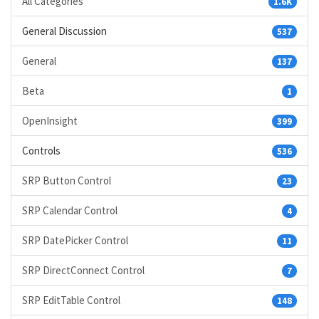
All Categories
1.6K
General Discussion
537
General
137
Beta
1
OpenInsight
399
Controls
536
SRP Button Control
23
SRP Calendar Control
4
SRP DatePicker Control
11
SRP DirectConnect Control
7
SRP EditTable Control
148