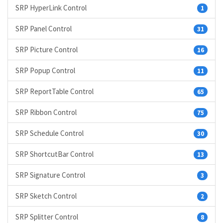
SRP HyperLink Control
1
SRP Panel Control
31
SRP Picture Control
16
SRP Popup Control
11
SRP ReportTable Control
65
SRP Ribbon Control
75
SRP Schedule Control
30
SRP ShortcutBar Control
13
SRP Signature Control
3
SRP Sketch Control
2
SRP Splitter Control
8