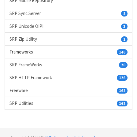
SRP Mobile Repository
SRP Sync Server
8
SRP Unicode OIPI
3
SRP Zip Utility
2
Frameworks
146
SRP FrameWorks
20
SRP HTTP Framework
126
Freeware
162
SRP Utilities
162