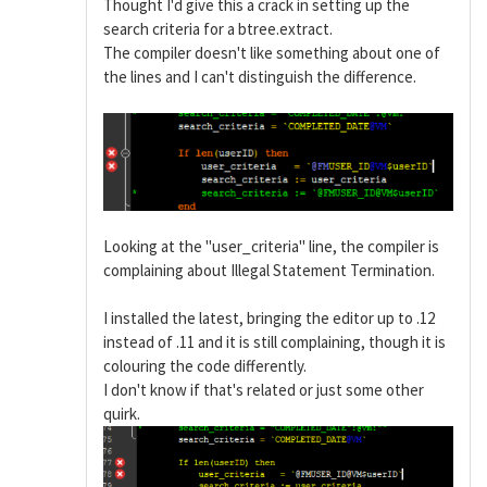
Thought I'd give this a crack in setting up the
search criteria for a btree.extract.
The compiler doesn't like something about one of
the lines and I can't distinguish the difference.
Looking at the "user_criteria" line, the compiler is
complaining about Illegal Statement Termination.
I installed the latest, bringing the editor up to .12
instead of .11 and it is still complaining, though it is
colouring the code differently.
I don't know if that's related or just some other
quirk.