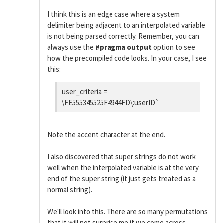
I think this is an edge case where a system
delimiter being adjacent to an interpolated variable
is not being parsed correctly. Remember, you can
always use the
#pragma output
option to see
how the precompiled code looks. In your case, I see
this:
user_criteria =
\FE555345525F4944FD\:userID`
Note the accent character at the end.
I also discovered that super strings do not work
well when the interpolated variable is at the very
end of the super string (it just gets treated as a
normal string).
We'll look into this. There are so many permutations
that it will not surprise me if we come across