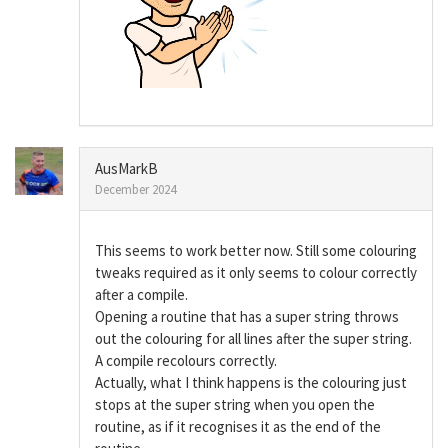
AusMarkB
December 2024
This seems to work better now. Still some colouring
tweaks required as it only seems to colour correctly
after a compile.
Opening a routine that has a super string throws
out the colouring for all lines after the super string.
A compile recolours correctly.
Actually, what I think happens is the colouring just
stops at the super string when you open the
routine, as if it recognises it as the end of the