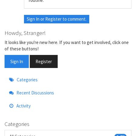
routine.
Sign In
or
Register
to comment.
Howdy, Stranger!
It looks like you're new here. If you want to get involved, click one
of these buttons!
Sign In
Register
Quick
Categories
Links
Recent Discussions
Activity
Categories