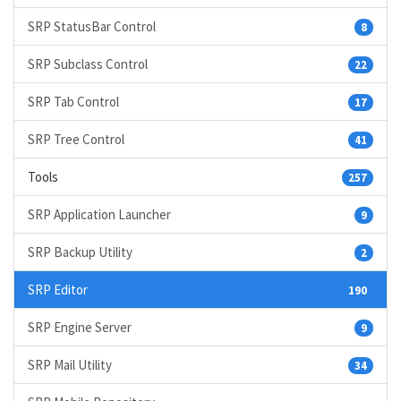
SRP StatusBar Control
8
SRP Subclass Control
22
SRP Tab Control
17
SRP Tree Control
41
Tools
257
SRP Application Launcher
9
SRP Backup Utility
2
SRP Editor
190
SRP Engine Server
9
SRP Mail Utility
34