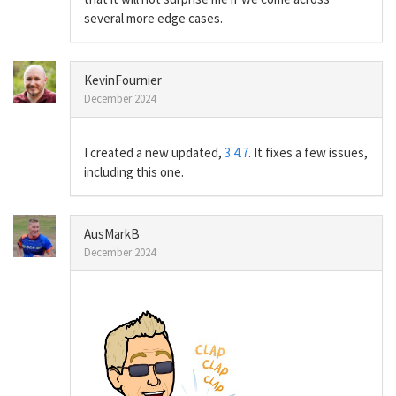
several more edge cases.
KevinFournier
December 2024
I created a new updated,
3.4.7
. It fixes a few issues,
including this one.
AusMarkB
December 2024