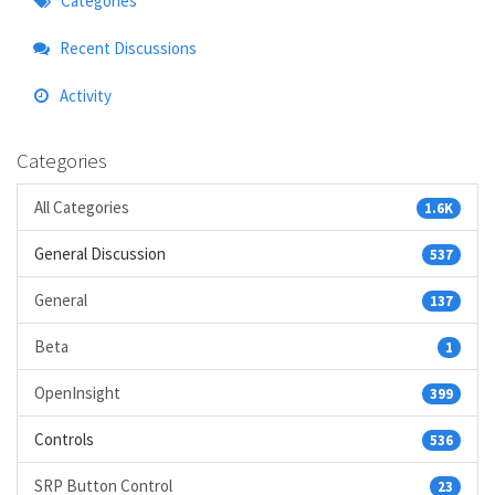
Categories
Links
Recent Discussions
Activity
Categories
All Categories
1.6K
General Discussion
537
General
137
Beta
1
OpenInsight
399
Controls
536
SRP Button Control
23