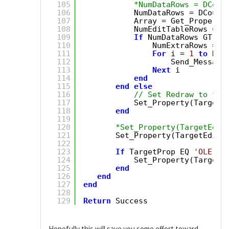
105
*NumDataRows = DCoun
106
NumDataRows = DCount
107
Array = Get_Property
108
NumEditTableRows = D
109
If
NumDataRows GT Nu
110
NumExtraRows = N
111
For
i = 
1
to
Num
112
Send_Message
113
Next
i
114
end
115
end
else
116
// Set Redraw to fal
117
Set_Property(TargetE
118
end
119
120
*Set_Property(TargetEdit
121
Set_Property(TargetEditT
122
123
If
TargetProp EQ 
'OLE.Ar
124
Set_Property(TargetE
125
end
126
end
127
end
128
129
Return
Success
Hopefully this will save you some effort toward