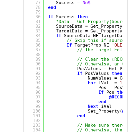
77
Success = 
No$
78
end
79
80
If
Success 
then
81
*Data = Get_Property(SourceE
82
SourceData = Get_Property(So
83
TargetData = Get_Property(Ta
84
If
SourceData NE TargetData 
85
// Skip this if source a
86
If
TargetProp NE 
'OLE.Ar
87
// The target EditTa
88
89
// Clear the @RECORD
90
// Otherwise, an OI 
91
PosValues = Get_Prop
92
If
PosValues 
then
93
NumValues = Coun
94
For
iVal  = 
1
to
95
Pos = PosVal
96
If
Pos 
then
97
@RECORD
<
98
end
99
Next
iVal
100
Set_Property(
@Wi
101
end
102
103
// Make sure there a
104
// Otherwise, the da