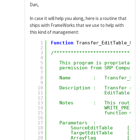
Dan,
In case it will help you along, here is a routine that
ships with FrameWorks that we use to help with
this kind of management:
1
Function
Transfer_EditTable_Dat
2
3
/******************************
4
5
This program is proprietary 
6
permission from SRP Computer
7
8
Name        :   Transfer_Edi
9
10
Description :   Transfer dat
11
EditTable to
12
13
Notes       :   This routine
14
WRITE_PRE an
15
function wil
16
17
Parameters  :
18
SourceEditTable     [in]
19
TargetEditTable     [in]
20
ArrayFlag           [in]