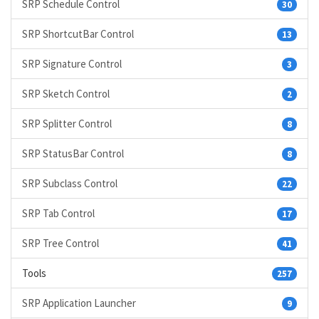
SRP Schedule Control
30
SRP ShortcutBar Control
13
SRP Signature Control
3
SRP Sketch Control
2
SRP Splitter Control
8
SRP StatusBar Control
8
SRP Subclass Control
22
SRP Tab Control
17
SRP Tree Control
41
Tools
257
SRP Application Launcher
9