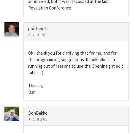
announced, but it was discussed at the last
Revelation Conference.
prattspets
August 2013
Ok - thank you for clarifying that for me, and for
the programming suggestions. It looks like I am
running out of reasons to use the OpenInsight edit
table. :-)
Thanks,
Dan
DonBakke
August 2013