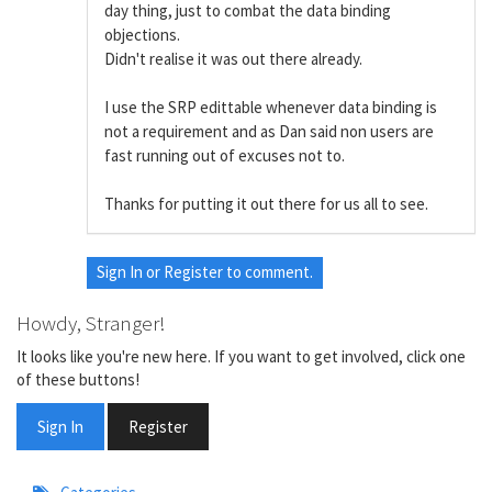
day thing, just to combat the data binding
objections.
Didn't realise it was out there already.
I use the SRP edittable whenever data binding is
not a requirement and as Dan said non users are
fast running out of excuses not to.
Thanks for putting it out there for us all to see.
Sign In
or
Register
to comment.
Howdy, Stranger!
It looks like you're new here. If you want to get involved, click one
of these buttons!
Sign In
Register
Quick