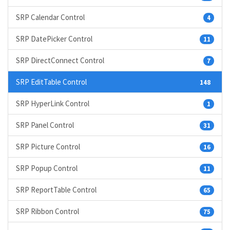
SRP Calendar Control
4
SRP DatePicker Control
11
SRP DirectConnect Control
7
SRP EditTable Control
148
SRP HyperLink Control
1
SRP Panel Control
31
SRP Picture Control
16
SRP Popup Control
11
SRP ReportTable Control
65
SRP Ribbon Control
75