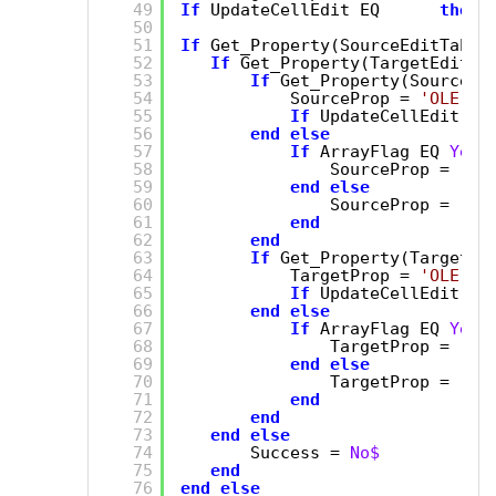
49
If
UpdateCellEdit EQ      
then
50
51
If
Get_Property(SourceEditTable
52
If
Get_Property(TargetEditTa
53
If
Get_Property(SourceEd
54
SourceProp = 
'OLE.Ar
55
If
UpdateCellEdit 
th
56
end
else
57
If
ArrayFlag EQ 
Yes$
58
SourceProp = 
'AR
59
end
else
60
SourceProp = 
'DE
61
end
62
end
63
If
Get_Property(TargetEd
64
TargetProp = 
'OLE.Ar
65
If
UpdateCellEdit 
th
66
end
else
67
If
ArrayFlag EQ 
Yes$
68
TargetProp = 
'AR
69
end
else
70
TargetProp = 
'DE
71
end
72
end
73
end
else
74
Success = 
No$
75
end
76
end
else