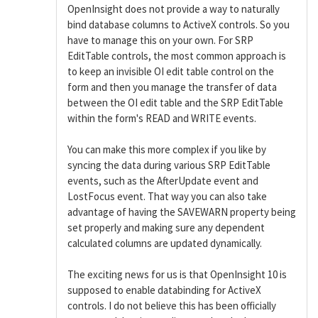
OpenInsight does not provide a way to naturally
bind database columns to ActiveX controls. So you
have to manage this on your own. For SRP
EditTable controls, the most common approach is
to keep an invisible OI edit table control on the
form and then you manage the transfer of data
between the OI edit table and the SRP EditTable
within the form's READ and WRITE events.
You can make this more complex if you like by
syncing the data during various SRP EditTable
events, such as the AfterUpdate event and
LostFocus event. That way you can also take
advantage of having the SAVEWARN property being
set properly and making sure any dependent
calculated columns are updated dynamically.
The exciting news for us is that OpenInsight 10 is
supposed to enable databinding for ActiveX
controls. I do not believe this has been officially