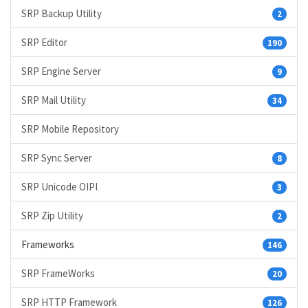
SRP Backup Utility
2
SRP Editor
190
SRP Engine Server
9
SRP Mail Utility
34
SRP Mobile Repository
SRP Sync Server
8
SRP Unicode OIPI
3
SRP Zip Utility
2
Frameworks
146
SRP FrameWorks
20
SRP HTTP Framework
126