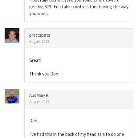
getting SRP EditTable controls functioning the way
you want.
prattspets
August 2013
Great!
Thank you Don!
AusMarkB
August 2013
Don,
I've had this in the back of my head as a to do one