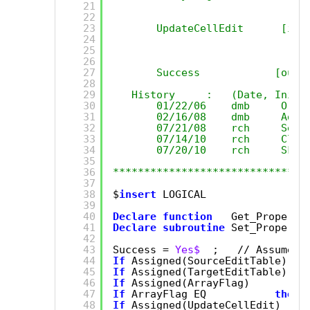
21
22
23
UpdateCellEdit      [in]
24
25
26
27
Success            [out]
28
29
History     :   (Date, Initi
30
01/22/06    dmb     Orig
31
02/16/08    dmb     Add 
32
07/21/08    rch     Set 
33
07/14/10    rch     Clea
34
07/20/10    rch     Skip
35
36
*******************************
37
38
$
insert
LOGICAL
39
40
Declare
function
Get_Property
41
Declare
subroutine
Set_Property
42
43
Success = 
Yes$
;   // Assume s
44
If
Assigned(SourceEditTable) 
el
45
If
Assigned(TargetEditTable) 
el
46
If
Assigned(ArrayFlag)       
el
47
If
ArrayFlag EQ           
then
48
If
Assigned(UpdateCellEdit)  
el