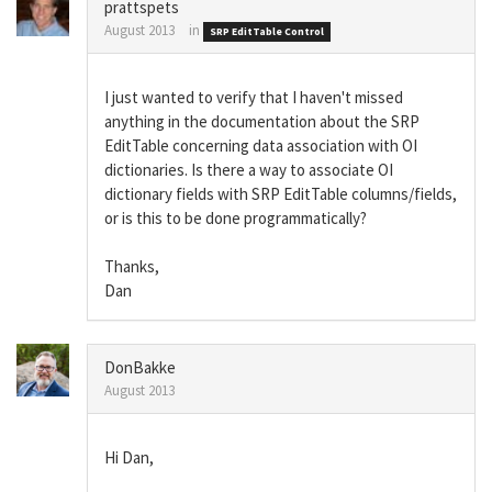
prattspets
August 2013
in
SRP EditTable Control
I just wanted to verify that I haven't missed
anything in the documentation about the SRP
EditTable concerning data association with OI
dictionaries. Is there a way to associate OI
dictionary fields with SRP EditTable columns/fields,
or is this to be done programmatically?
Thanks,
Dan
DonBakke
August 2013
Hi Dan,