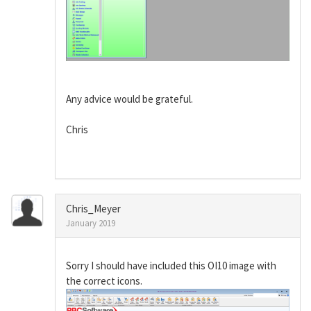
Any advice would be grateful.
Chris
Chris_Meyer
January 2019
Sorry I should have included this OI10 image with
the correct icons.