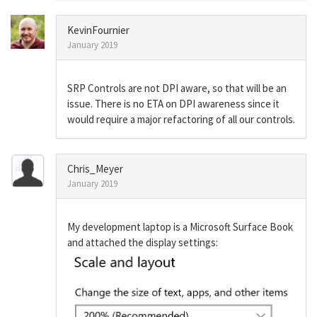
KevinFournier
January 2019
SRP Controls are not DPI aware, so that will be an
issue. There is no ETA on DPI awareness since it
would require a major refactoring of all our controls.
Chris_Meyer
January 2019
My development laptop is a Microsoft Surface Book
and attached the display settings: