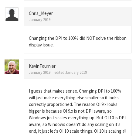
Chris_Meyer
January 2019
Changing the DPI to 100% did NOT solve the ribbon
display issue.
KevinFournier
January 2019
edited January 2019
I guess that makes sense. Changing DPI to 100%
will just make everything else smaller so it looks
correctly proportioned. The reason OI 9.x looks
bigger is because OI 9.x is not DPI aware, so
Windows just scales everything up. But OI 10 is DPI
aware, so Windows doesn't do any scaling on it's
end, it just let's OI 10 scale things. OI 10 is scaling all