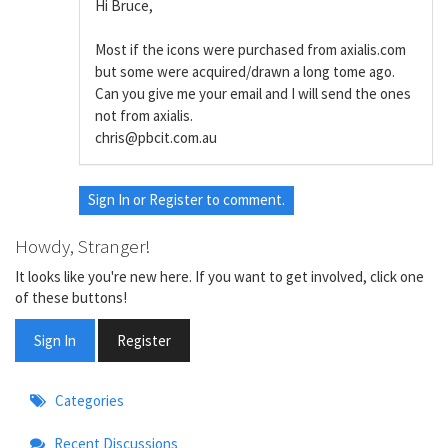
Hi Bruce,
Most if the icons were purchased from axialis.com
but some were acquired/drawn a long tome ago.
Can you give me your email and I will send the ones
not from axialis.
chris@pbcit.com.au
Sign In
or
Register
to comment.
Howdy, Stranger!
It looks like you're new here. If you want to get involved, click one
of these buttons!
Sign In
Register
Quick
Categories
Links
Recent Discussions