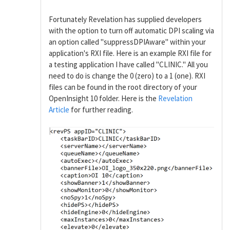
Fortunately Revelation has supplied developers
with the option to turn off automatic DPI scaling via
an option called "suppressDPIAware" within your
application's RXI file. Here is an example RXI file for
a testing application I have called "CLINIC." All you
need to do is change the 0 (zero) to a 1 (one). RXI
files can be found in the root directory of your
OpenInsight 10 folder. Here is the
Revelation
Article
for further reading.