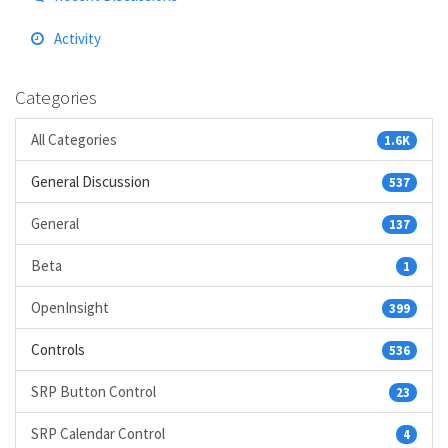
Activity
Categories
All Categories
1.6K
General Discussion
537
General
137
Beta
1
OpenInsight
399
Controls
536
SRP Button Control
23
SRP Calendar Control
4