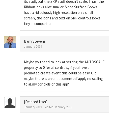
its stuff, but the SRP stuff doesn't scale. Thus, the
Ribbon looks a lot smaller. Since Surface Books
have a ridiculously high resolution on a small
screen, the icons and text on SRP controls looks
tiny in comparison.
BarryStevens
January 2019
Maybe you need to look at setting the AUTOSCALE
property to 0 for all controls, if you have a
promoted create event this could be easy. OR
maybe there is an undocumented 'apply no scaling
to all my controls or this app"
[Deleted User]
January 2019
edited January 2019