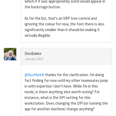
which if it was appropriately sized would appear in
the backstage button.
As for the list, that's an SRP tree control and
ignoring the colour for now, the font there is also
significantly smaller than it should be making it
virtually illegible.
DonBakke
January 2019
@AusMarkB
thanks for the clarification. I'm doing
fact finding for now until my other teammates jump
in with expertise I don't have. While I'm in this
mode, is there anything else worth noting? For
instance, what is the DPI setting for this
workstation. Does changing the DPI (or running the
app for another machine) change anything?