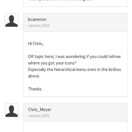
bcameron
January 2019
Hi Chris,
Off topic here; I was wondering if you could tell me
where you got your icons?
Especially the hierarchical menu ones in the listbox
above.
Thanks.
Chris_Meyer
January 2019