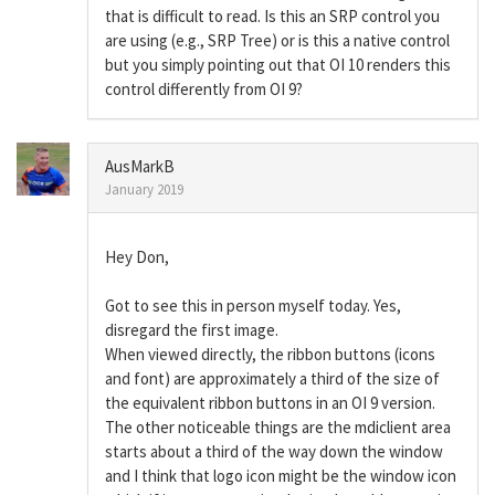
that is difficult to read. Is this an SRP control you
are using (e.g., SRP Tree) or is this a native control
but you simply pointing out that OI 10 renders this
control differently from OI 9?
AusMarkB
January 2019
Hey Don,
Got to see this in person myself today. Yes,
disregard the first image.
When viewed directly, the ribbon buttons (icons
and font) are approximately a third of the size of
the equivalent ribbon buttons in an OI 9 version.
The other noticeable things are the mdiclient area
starts about a third of the way down the window
and I think that logo icon might be the window icon