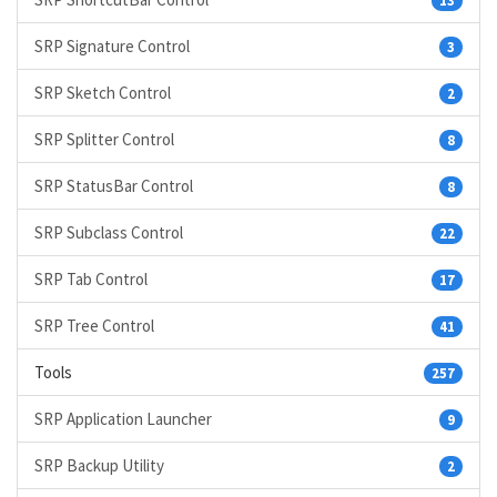
13
SRP Signature Control
3
SRP Sketch Control
2
SRP Splitter Control
8
SRP StatusBar Control
8
SRP Subclass Control
22
SRP Tab Control
17
SRP Tree Control
41
Tools
257
SRP Application Launcher
9
SRP Backup Utility
2