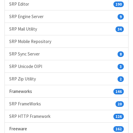
SRP Editor
190
SRP Engine Server
9
SRP Mail Utility
34
SRP Mobile Repository
SRP Sync Server
8
SRP Unicode OIPI
3
SRP Zip Utility
2
Frameworks
146
SRP FrameWorks
20
SRP HTTP Framework
126
Freeware
162