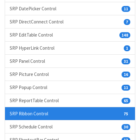
SRP DatePicker Control
11
SRP DirectConnect Control
7
SRP EditTable Control
148
SRP HyperLink Control
1
SRP Panel Control
31
SRP Picture Control
16
SRP Popup Control
11
SRP ReportTable Control
65
SRP Ribbon Control
75
SRP Schedule Control
30
SRP ShortcutBar Control