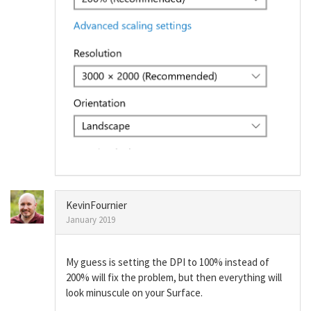
KevinFournier
January 2019
My guess is setting the DPI to 100% instead of
200% will fix the problem, but then everything will
look minuscule on your Surface.