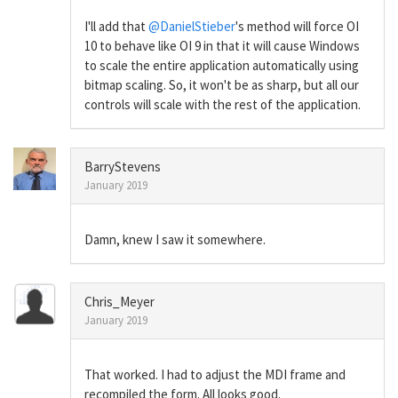
I'll add that
@DanielStieber
's method will force OI
10 to behave like OI 9 in that it will cause Windows
to scale the entire application automatically using
bitmap scaling. So, it won't be as sharp, but all our
controls will scale with the rest of the application.
BarryStevens
January 2019
Damn, knew I saw it somewhere.
Chris_Meyer
January 2019
That worked. I had to adjust the MDI frame and
recompiled the form. All looks good.