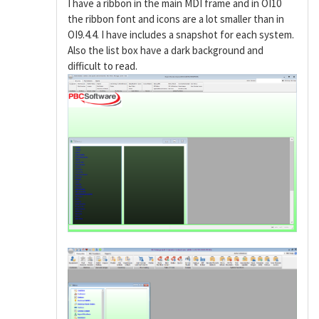
I have a ribbon in the main MDI frame and in OI10
the ribbon font and icons are a lot smaller than in
OI9.4.4. I have includes a snapshot for each system.
Also the list box have a dark background and
difficult to read.