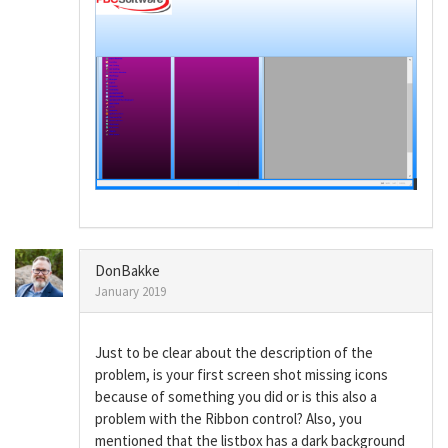
DonBakke
January 2019
Just to be clear about the description of the
problem, is your first screen shot missing icons
because of something you did or is this also a
problem with the Ribbon control? Also, you
mentioned that the listbox has a dark background