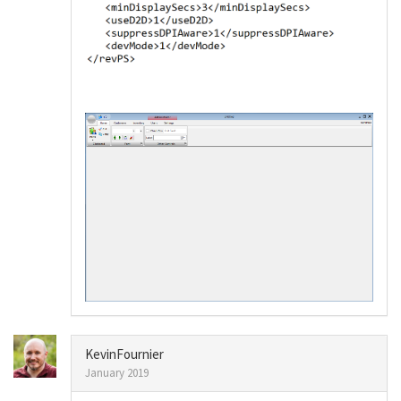
KevinFournier
January 2019