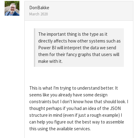
DonBakke
March 2020
The important thing is the type as it
directly affects how other systems such as
Power BI will interpret the data we send
them for their fancy graphs that users will
make with it.
This is what I'm trying to understand better. It
seems like you already have some design
constraints but I don't know how that should look. I
thought perhaps if you had an idea of the JSON
structure in mind (even if just a rough example) I
can help you figure out the best way to assemble
this using the available services.