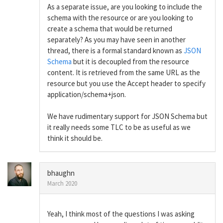
As a separate issue, are you looking to include the
schema with the resource or are you looking to
create a schema that would be returned
separately? As you may have seen in another
thread, there is a formal standard known as
JSON
Schema
but it is decoupled from the resource
content. It is retrieved from the same URL as the
resource but you use the Accept header to specify
application/schema+json.
We have rudimentary support for JSON Schema but
it really needs some TLC to be as useful as we
think it should be.
bhaughn
March 2020
Yeah, I think most of the questions I was asking