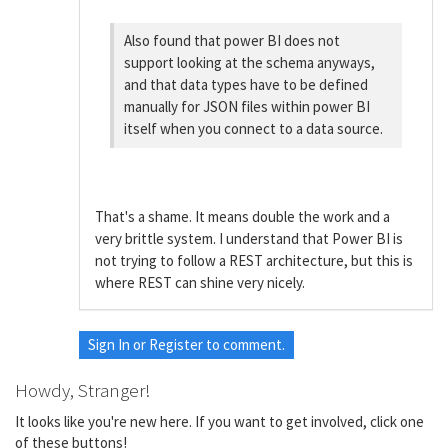
Also found that power BI does not
support looking at the schema anyways,
and that data types have to be defined
manually for JSON files within power BI
itself when you connect to a data source.
That's a shame. It means double the work and a
very brittle system. I understand that Power BI is
not trying to follow a REST architecture, but this is
where REST can shine very nicely.
Sign In
or
Register
to comment.
Howdy, Stranger!
It looks like you're new here. If you want to get involved, click one
of these buttons!