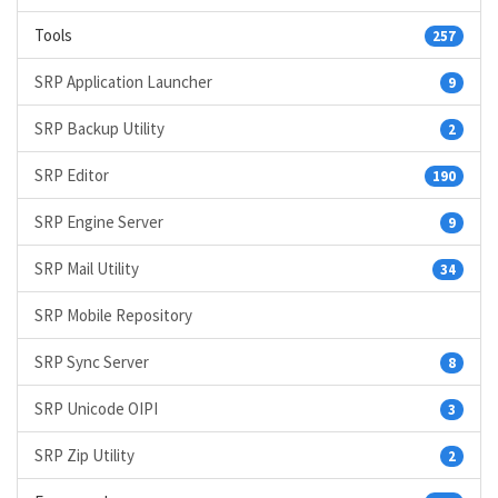
Tools
257
SRP Application Launcher
9
SRP Backup Utility
2
SRP Editor
190
SRP Engine Server
9
SRP Mail Utility
34
SRP Mobile Repository
SRP Sync Server
8
SRP Unicode OIPI
3
SRP Zip Utility
2