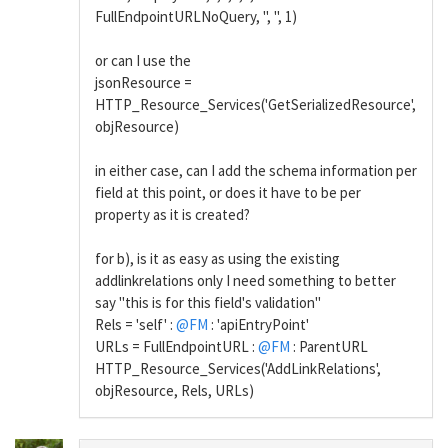
FullEndpointURLNoQuery, '', '', 1)
or can I use the
jsonResource =
HTTP_Resource_Services('GetSerializedResource',
objResource)
in either case, can I add the schema information per
field at this point, or does it have to be per
property as it is created?
for b), is it as easy as using the existing
addlinkrelations only I need something to better
say "this is for this field's validation"
Rels = 'self' :
@FM
: 'apiEntryPoint'
URLs = FullEndpointURL :
@FM
: ParentURL
HTTP_Resource_Services('AddLinkRelations',
objResource, Rels, URLs)