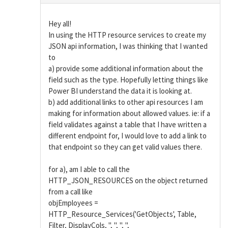
Hey all!
In using the HTTP resource services to create my
JSON api information, I was thinking that I wanted
to
a) provide some additional information about the
field such as the type. Hopefully letting things like
Power BI understand the data it is looking at.
b) add additional links to other api resources I am
making for information about allowed values. ie: if a
field validates against a table that I have written a
different endpoint for, I would love to add a link to
that endpoint so they can get valid values there.
for a), am I able to call the
HTTP_JSON_RESOURCES on the object returned
from a call like
objEmployees =
HTTP_Resource_Services('GetObjects', Table,
Filter, DisplayCols, '', '', '', '',