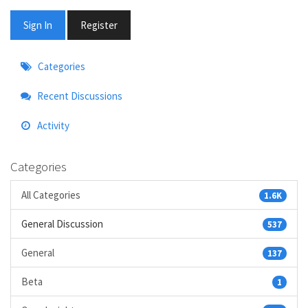
Sign In
Register
Quick
Categories
Links
Recent Discussions
Activity
Categories
All Categories
1.6K
General Discussion
537
General
137
Beta
1