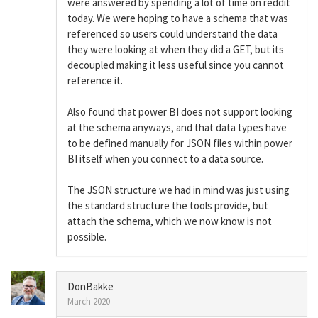
were answered by spending a lot of time on reddit
today. We were hoping to have a schema that was
referenced so users could understand the data
they were looking at when they did a GET, but its
decoupled making it less useful since you cannot
reference it.
Also found that power BI does not support looking
at the schema anyways, and that data types have
to be defined manually for JSON files within power
BI itself when you connect to a data source.
The JSON structure we had in mind was just using
the standard structure the tools provide, but
attach the schema, which we now know is not
possible.
DonBakke
March 2020