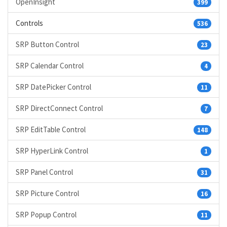
OpenInsight
399
Controls
536
SRP Button Control
23
SRP Calendar Control
4
SRP DatePicker Control
11
SRP DirectConnect Control
7
SRP EditTable Control
148
SRP HyperLink Control
1
SRP Panel Control
31
SRP Picture Control
16
SRP Popup Control
11