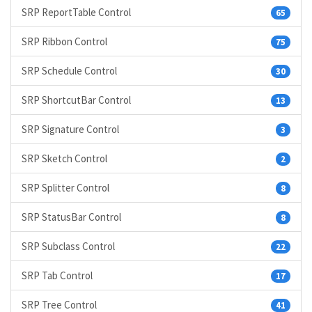
SRP ReportTable Control
65
SRP Ribbon Control
75
SRP Schedule Control
30
SRP ShortcutBar Control
13
SRP Signature Control
3
SRP Sketch Control
2
SRP Splitter Control
8
SRP StatusBar Control
8
SRP Subclass Control
22
SRP Tab Control
17
SRP Tree Control
41