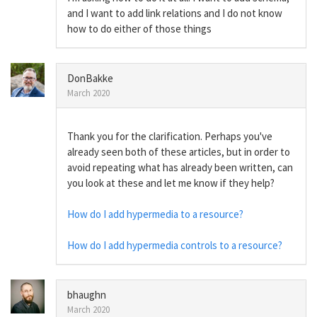
and I want to add link relations and I do not know
how to do either of those things
DonBakke
March 2020
Thank you for the clarification. Perhaps you've
already seen both of these articles, but in order to
avoid repeating what has already been written, can
you look at these and let me know if they help?
How do I add hypermedia to a resource?
How do I add hypermedia controls to a resource?
bhaughn
March 2020