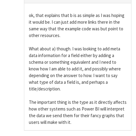
ok, that explains that b is as simple as I was hoping
it would be. I can just add more links there in the
same way that the example code was but point to
other resources.
What about a) though. I was looking to add meta
data information for a field either by adding a
schema or something equivalent and I need to
know how I am able to add it, and possibly where
depending on the answer to how. I want to say
what type of data a field is, and perhaps a
title/description.
The important thing is the type as it directly affects
how other systems such as Power BI will interpret
the data we send them for their fancy graphs that
users will make with it.