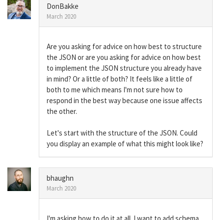
DonBakke
March 2020
Are you asking for advice on how best to structure
the JSON or are you asking for advice on how best
to implement the JSON structure you already have
in mind? Or a little of both? It feels like a little of
both to me which means I'm not sure how to
respond in the best way because one issue affects
the other.
Let's start with the structure of the JSON. Could
you display an example of what this might look like?
bhaughn
March 2020
I'm asking how to do it at all. I want to add schema,