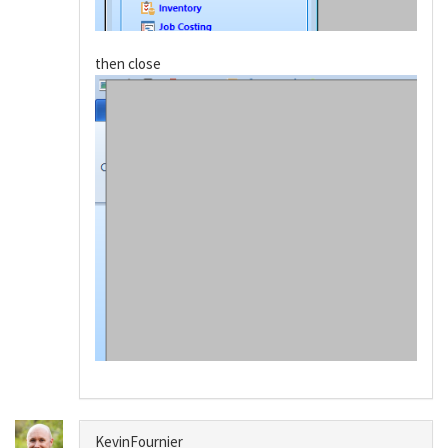
then close
KevinFournier