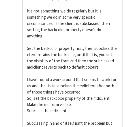
It's not something we do regularly but it is
something we do in some very specific
circumstances. If the client is subclassed, then
setting the backcolor property doesn't do
anything.
Set the backcolor property first, then subclass the
client retains the backcolor, until that is, you set
the visibility of the form and then the subclassed
mdiclient reverts back to default colours.
I have found a work around that seems to work for
us and that is to subclass the mdiclient after both
of those things have occurred.
So, set the backcolor property of the mdiclient.
Make the mdiform visible.
Subclass the mdiclient.
Subclassing in and of itself isn't the problem but