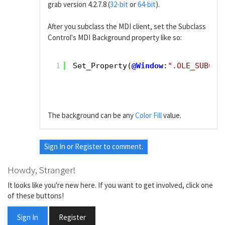
grab version 4.2.7.8 (
32-bit
or
64-bit
).
After you subclass the MDI client, set the Subclass
Control's MDI Background property like so:
1
Set_Property(
@Window
:
".OLE_SUBCLA
The background can be any
Color Fill
value.
Sign In
or
Register
to comment.
Howdy, Stranger!
It looks like you're new here. If you want to get involved, click one
of these buttons!
Sign In
Register