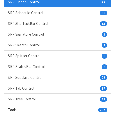
SRP Ribbon Control
75
SRP Schedule Control
30
SRP ShortcutBar Control
13
SRP Signature Control
3
SRP Sketch Control
2
SRP Splitter Control
8
SRP StatusBar Control
8
SRP Subclass Control
22
SRP Tab Control
17
SRP Tree Control
41
Tools
257