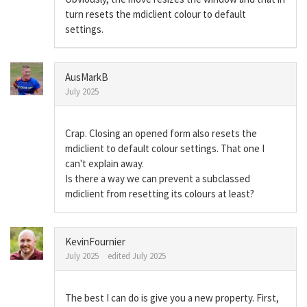
turn resets the mdiclient colour to default
settings.
AusMarkB
July 2025
Crap. Closing an opened form also resets the
mdiclient to default colour settings. That one I
can't explain away.
Is there a way we can prevent a subclassed
mdiclient from resetting its colours at least?
KevinFournier
July 2025
edited July 2025
The best I can do is give you a new property. First,