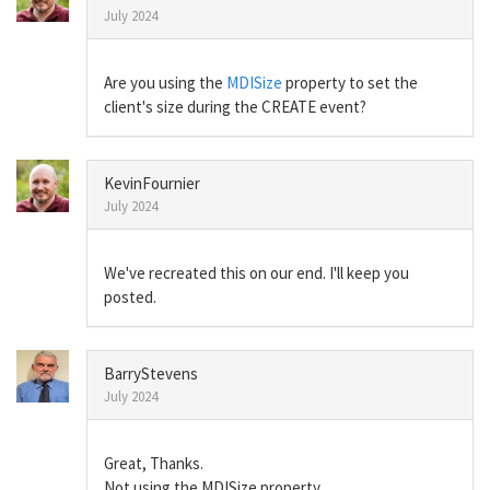
July 2024
Are you using the
MDISize
property to set the
client's size during the CREATE event?
KevinFournier
July 2024
We've recreated this on our end. I'll keep you
posted.
BarryStevens
July 2024
Great, Thanks.
Not using the MDISize property.