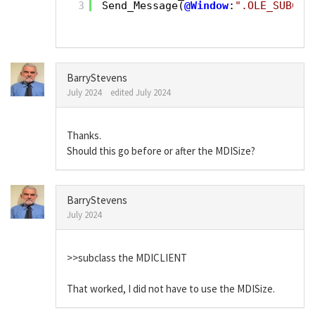
3
Send_Message(
@Window
:
".OLE_SUBCLA
BarryStevens
July 2024
edited July 2024
Thanks.
Should this go before or after the MDISize?
BarryStevens
July 2024
>>subclass the MDICLIENT
That worked, I did not have to use the MDISize.