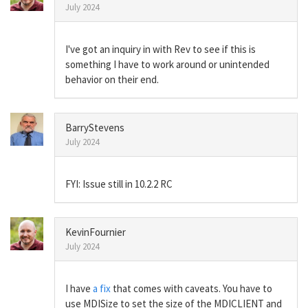
July 2024
I've got an inquiry in with Rev to see if this is
something I have to work around or unintended
behavior on their end.
BarryStevens
July 2024
FYI: Issue still in 10.2.2 RC
KevinFournier
July 2024
I have
a fix
that comes with caveats. You have to
use MDISize to set the size of the MDICLIENT and