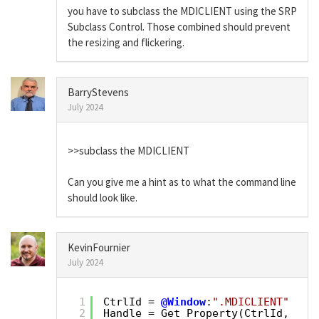
you have to subclass the MDICLIENT using the SRP
Subclass Control. Those combined should prevent
the resizing and flickering.
BarryStevens
July 2024
>>subclass the MDICLIENT
Can you give me a hint as to what the command line
should look like.
KevinFournier
July 2024
1
CtrlId = 
@Window
:
".MDICLIENT"
2
Handle = Get_Property(CtrlId, 
"HA