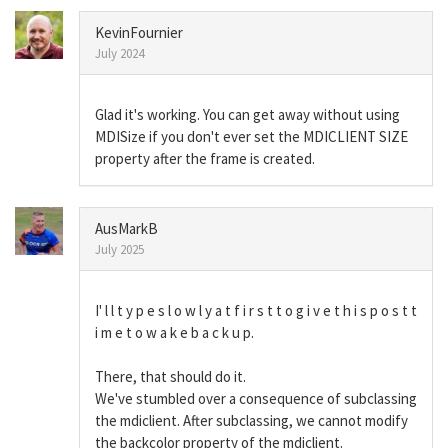
KevinFournier
July 2024
Glad it's working. You can get away without using
MDISize if you don't ever set the MDICLIENT SIZE
property after the frame is created.
AusMarkB
July 2025
I' l l t y p e s l o w l y a t f i r s t t o g i v e t h i s p o s t t
i m e t o w a k e b a c k u p.
There, that should do it.
We've stumbled over a consequence of subclassing
the mdiclient. After subclassing, we cannot modify
the backcolor property of the mdiclient.