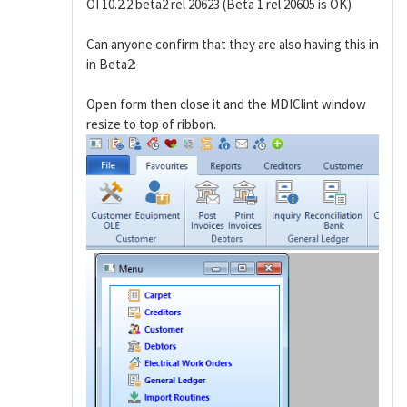
OI 10.2.2 beta2 rel 20623 (Beta 1 rel 20605 is OK)
Can anyone confirm that they are also having this in
in Beta2:
Open form then close it and the MDIClint window
resize to top of ribbon.