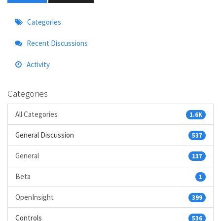
Quick
Categories
Links
Recent Discussions
Activity
Categories
All Categories
1.6K
General Discussion
537
General
137
Beta
1
OpenInsight
399
Controls
536