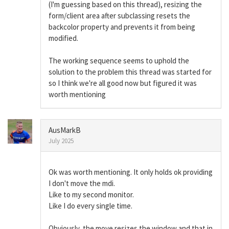
(I'm guessing based on this thread), resizing the
form/client area after subclassing resets the
backcolor property and prevents it from being
modified.
The working sequence seems to uphold the
solution to the problem this thread was started for
so I think we're all good now but figured it was
worth mentioning
AusMarkB
July 2025
Ok was worth mentioning. It only holds ok providing
I don't move the mdi.
Like to my second monitor.
Like I do every single time.
Obviously, the move resizes the window and that in