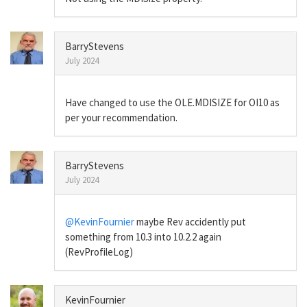
BarryStevens
July 2024
Have changed to use the OLE.MDISIZE for OI10 as
per your recommendation.
BarryStevens
July 2024
@KevinFournier
maybe Rev accidently put
something from 10.3 into 10.2.2 again
(RevProfileLog)
KevinFournier