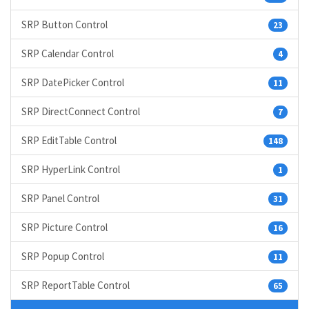
SRP Button Control
23
SRP Calendar Control
4
SRP DatePicker Control
11
SRP DirectConnect Control
7
SRP EditTable Control
148
SRP HyperLink Control
1
SRP Panel Control
31
SRP Picture Control
16
SRP Popup Control
11
SRP ReportTable Control
65