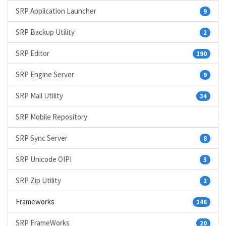
SRP Application Launcher
9
SRP Backup Utility
2
SRP Editor
190
SRP Engine Server
9
SRP Mail Utility
34
SRP Mobile Repository
SRP Sync Server
8
SRP Unicode OIPI
3
SRP Zip Utility
2
Frameworks
146
SRP FrameWorks
20