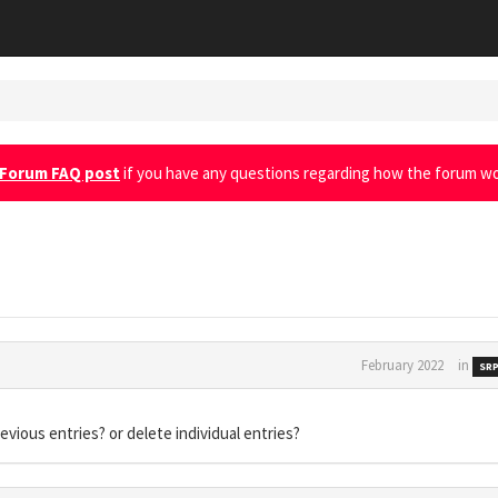
Forum FAQ post
if you have any questions regarding how the forum wo
February 2022
in
SRP
evious entries? or delete individual entries?