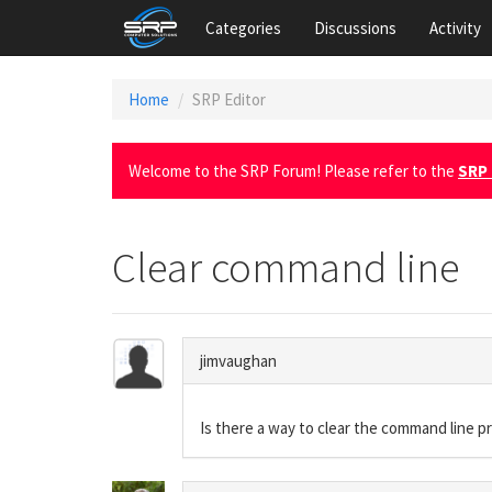
Categories
Discussions
Activity
Home
SRP Editor
Welcome to the SRP Forum! Please refer to the
SRP 
Clear command line
jimvaughan
Is there a way to clear the command line pr