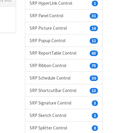
ry 2022
SRP HyperLink Control
1
SRP Panel Control
31
SRP Picture Control
16
SRP Popup Control
11
SRP ReportTable Control
65
SRP Ribbon Control
75
SRP Schedule Control
30
SRP ShortcutBar Control
13
SRP Signature Control
3
SRP Sketch Control
2
SRP Splitter Control
8