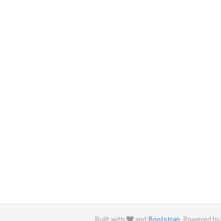
Built with
and
Bootstrap
. Powered b