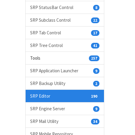
SRP StatusBar Control
8
SRP Subclass Control
22
SRP Tab Control
17
SRP Tree Control
41
Tools
257
SRP Application Launcher
9
SRP Backup Utility
2
SRP Editor
190
SRP Engine Server
9
SRP Mail Utility
34
SRP Mobile Repository