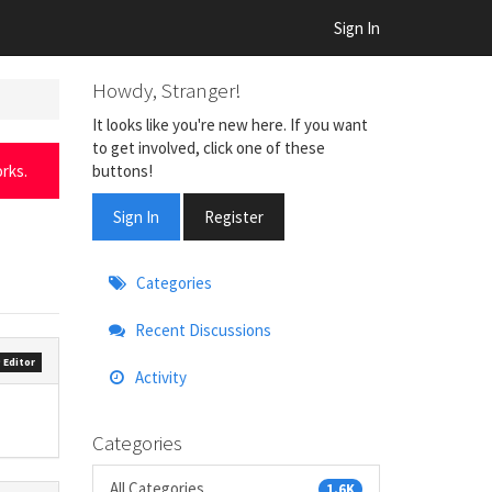
Sign In
Howdy, Stranger!
It looks like you're new here. If you want
to get involved, click one of these
buttons!
rks.
Sign In
Register
Quick
Categories
Links
Recent Discussions
 Editor
Activity
Categories
All Categories
1.6K