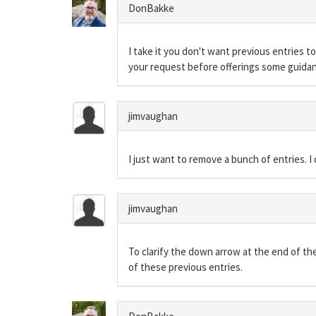
DonBakke
I take it you don't want previous entries t
your request before offerings some guida
jimvaughan
I just want to remove a bunch of entries. I
jimvaughan
To clarify the down arrow at the end of t
of these previous entries.