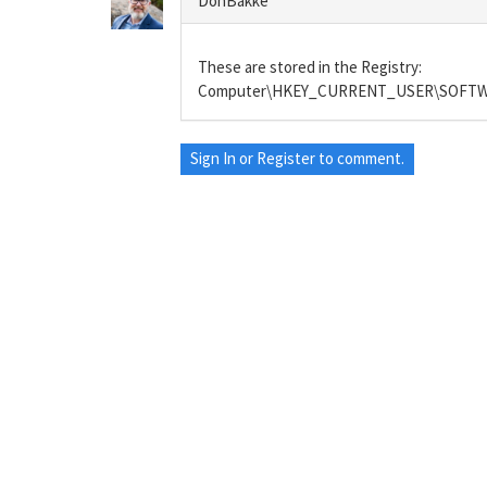
DonBakke
These are stored in the Registry:
Computer\HKEY_CURRENT_USER\SOFTWAR
Sign In
or
Register
to comment.