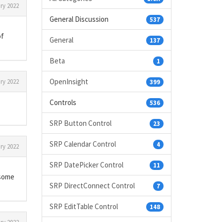
ry 2022
General Discussion
537
of
General
137
Beta
1
OpenInsight
ry 2022
399
Controls
536
SRP Button Control
23
SRP Calendar Control
4
ry 2022
SRP DatePicker Control
11
 some
SRP DirectConnect Control
7
SRP EditTable Control
148