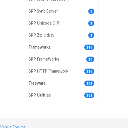
SRP Sync Server
8
SRP Unicode OIPI
3
SRP Zip Utility
2
Frameworks
146
SRP FrameWorks
20
SRP HTTP Framework
126
Freeware
162
SRP Utilities
162
y
Vanilla Forums