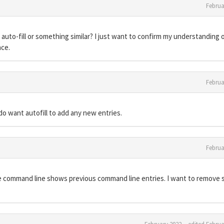
Februa
o auto-fill or something similar? I just want to confirm my understanding 
nce.
Februa
 do want autofill to add any new entries.
Februa
he command line shows previous command line entries. I want to remove