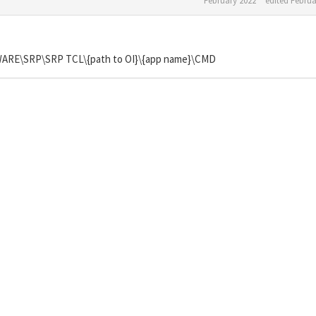
February 2022
edited Februa
E\SRP\SRP TCL\{path to OI}\{app name}\CMD