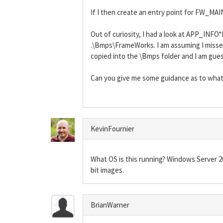
If I then create an entry point for FW_MAI
Out of curiosity, I had a look at APP_IN
.\Bmps\FrameWorks. I am assuming I missed
copied into the \Bmps folder and I am guess
Can you give me some guidance as to what
KevinFournier
What OS is this running? Windows Server 20
bit images.
BrianWarner