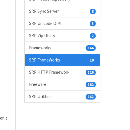
SRP Sync Server
8
SRP Unicode OIPI
3
SRP Zip Utility
2
Frameworks
146
SRP FrameWorks
20
SRP HTTP Framework
126
Freeware
162
SRP Utilities
162
don't