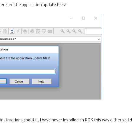
ere are the application update files?"
e instructions about it. I have never installed an RDK this way either so I 