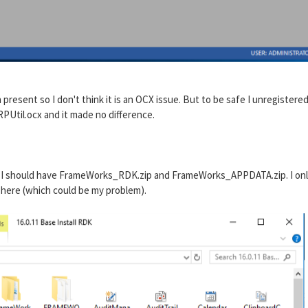
resent so I don't think it is an OCX issue. But to be safe I unregistere
PUtil.ocx and it made no difference.
ays I should have FrameWorks_RDK.zip and FrameWorks_APPDATA.zip. I on
ll here (which could be my problem).