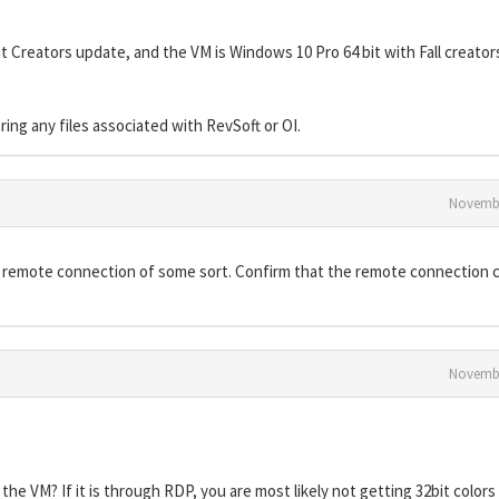
 Creators update, and the VM is Windows 10 Pro 64 bit with Fall creator
ng any files associated with RevSoft or OI.
Novembe
 remote connection of some sort. Confirm that the remote connection c
Novembe
he VM? If it is through RDP, you are most likely not getting 32bit color