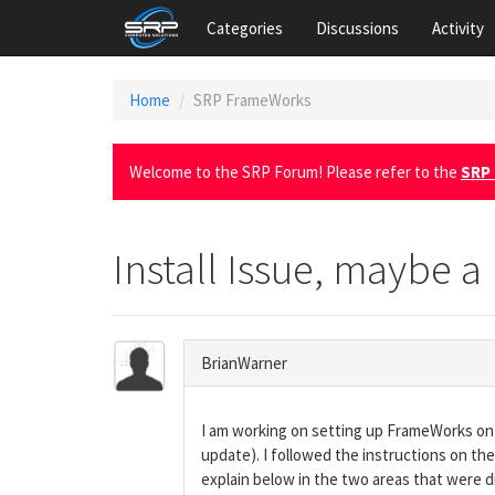
Categories
Discussions
Activity
Home
SRP FrameWorks
Welcome to the SRP Forum! Please refer to the
SRP 
Install Issue, maybe a
BrianWarner
I am working on setting up FrameWorks on 
update). I followed the instructions on the
explain below in the two areas that were di