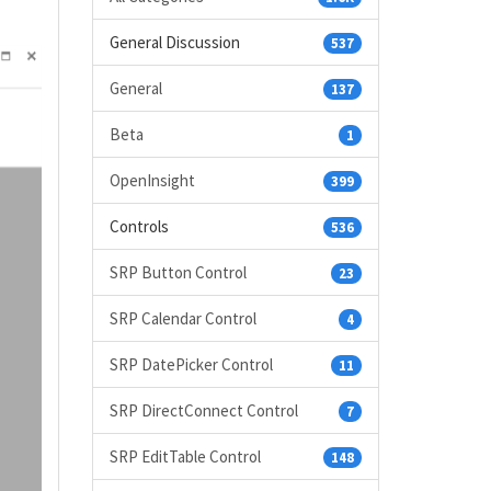
General Discussion
537
General
137
Beta
1
OpenInsight
399
Controls
536
SRP Button Control
23
SRP Calendar Control
4
SRP DatePicker Control
11
SRP DirectConnect Control
7
SRP EditTable Control
148