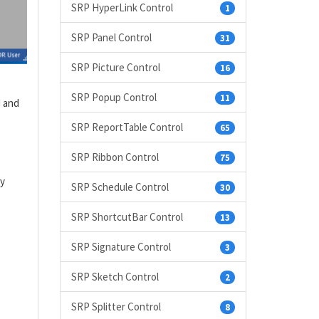
SRP HyperLink Control
1
SRP Panel Control
31
SRP Picture Control
16
SRP Popup Control
11
d and
SRP ReportTable Control
65
SRP Ribbon Control
75
ly
SRP Schedule Control
30
SRP ShortcutBar Control
13
SRP Signature Control
3
SRP Sketch Control
2
SRP Splitter Control
8