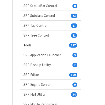
SRP StatusBar Control
8
SRP Subclass Control
22
SRP Tab Control
17
SRP Tree Control
41
Tools
257
SRP Application Launcher
9
SRP Backup Utility
2
SRP Editor
190
SRP Engine Server
9
SRP Mail Utility
34
SRP Mobile Repository