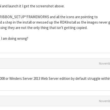
N and launch it I get the screenshot above.
FO*RIBBON_SETUP*FRAMEWORKS and all the icons are pointing to
 a step in the install or messed up the RDKInstall as the images never 
ing they are not the only thing that isn't getting copied.
 I am doing wrong?
Novembe
08 or Winders Server 2013 Web Server edition by default struggle within
Novembe