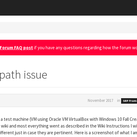
Forum FAQ post
if you have any questions regarding how the forum wo
 path issue
November 2017
in
SRP Fram
a test machine (VM using Oracle VM VirtualBox with Windows 10 Fall Cre
 wiki and most everything went as described in the Wiki Instructions I wil
fferent just in case they are pertinent. Here is a screenshot of what I a