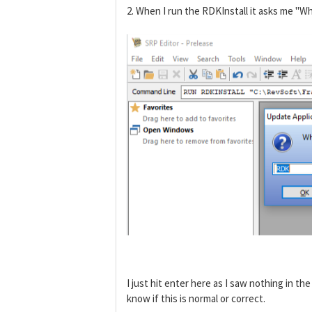
2. When I run the RDKInstall it asks me "Wh
I just hit enter here as I saw nothing in th
know if this is normal or correct.