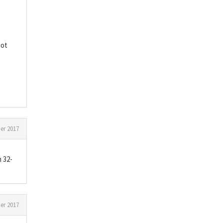
got
r 2017
 32-
r 2017