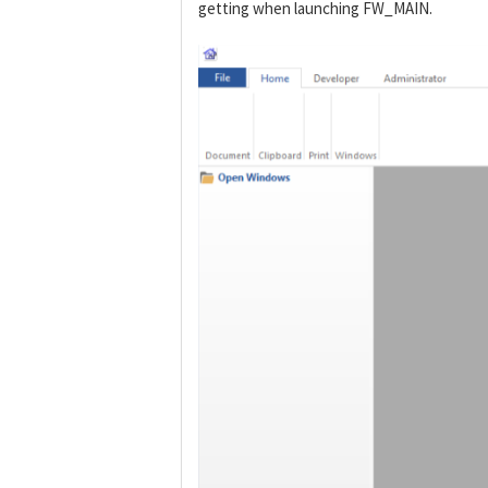
getting when launching FW_MAIN.