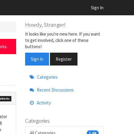
Sign In
Howdy, Stranger!
It looks like you're new here. If you want
to get involved, click one of these
buttons!
rks.
Sign In
Register
Quick
Categories
Links
Recent Discussions
eWorks
Activity
ator
Categories
l
m
All Categories
1.6K