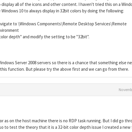
o display all of the icons and other content. I haven't tried this on a Win
 Windows 10 to always display in 32bit colors by doing the following:
d navigate to \Windows Components\Remote Desktop Services\Remote
nvironment
olor depth" and modify the setting to be "32bit".
 Windows Server 2008 servers so there is a chance that something else n
his function. But please try the above first and we can go from there.
Novembe
r as on the host machine there is no RDP task running. But I did go th
lso to test the theory that it is a 32-bit color depth issue I created a new