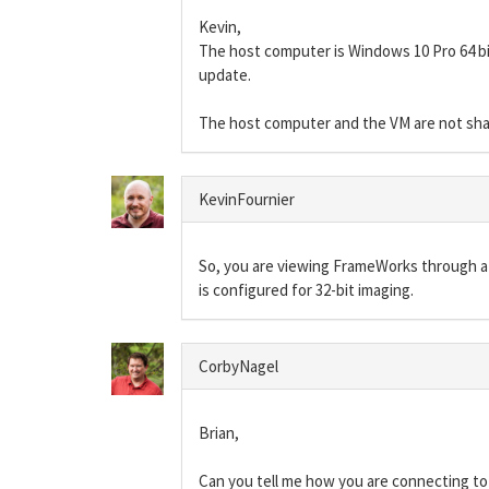
Kevin,
The host computer is Windows 10 Pro 64 bit
update.
The host computer and the VM are not shari
KevinFournier
So, you are viewing FrameWorks through a
is configured for 32-bit imaging.
CorbyNagel
Brian,
Can you tell me how you are connecting to t