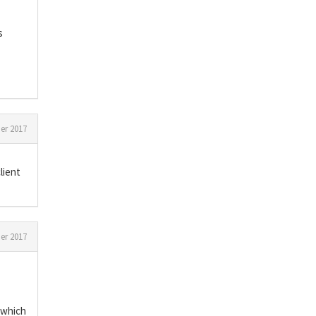
s
r 2017
lient
r 2017
s which