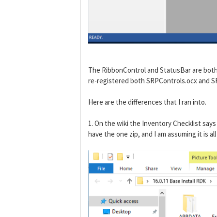
The RibbonControl and StatusBar are both p
re-registered both SRPControls.ocx and SR
Here are the differences that I ran into.
1. On the wiki the Inventory Checklist s
have the one zip, and I am assuming it is a