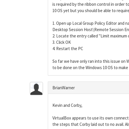
is required by the ribbon control in order t
10 OS yet but you should be able to require
1. Open up Local Group Policy Editor an
Desktop Session Host\Remote Session E
2. Locate the entry called "Limit maximum c
3. Click OK
4. Restart the PC
So far we have only ran into this issue on
to be done on the Windows 10 OS to make t
BrianWarner
Kevin and Corby,
VirtualBox appears to use its own connecto
the steps that Corby laid out to no avail. A