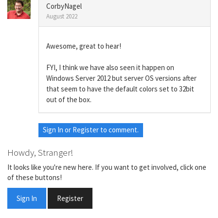
CorbyNagel
August 2022
Awesome, great to hear!
FYI, I think we have also seen it happen on
Windows Server 2012 but server OS versions after
that seem to have the default colors set to 32bit
out of the box.
Sign In
or
Register
to comment.
Howdy, Stranger!
It looks like you're new here. If you want to get involved, click one
of these buttons!
Sign In
Register