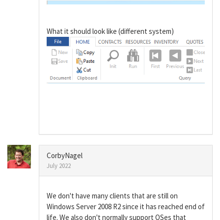
What it should look like (different system)
CorbyNagel
July 2022
We don't have many clients that are still on
Windows Server 2008 R2 since it has reached end of
life. We also don't normally support OSes that