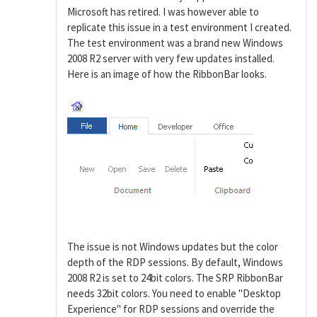
Microsoft has retired. I was however able to
replicate this issue in a test environment I created.
The test environment was a brand new Windows
2008 R2 server with very few updates installed.
Here is an image of how the RibbonBar looks.
The issue is not Windows updates but the color
depth of the RDP sessions. By default, Windows
2008 R2 is set to 24bit colors. The SRP RibbonBar
needs 32bit colors. You need to enable "Desktop
Experience" for RDP sessions and override the