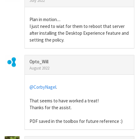
July 2022
Plan in motion....
I just need to wiat for them to reboot that server
after installing the Desktop Experience feature and
setting the policy.
Opto_Will
August 2022
@CorbyNagel
.
That seems to have worked a treat!
Thanks for the assist.
PDF saved in the toolbox for future reference :)