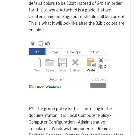
default colors to be 32bit instead of 24bit in order
for this to work. Attached is a guide that we
created some time ago but it should still be current.
This is what it will look like after the 32bit colors are
enabled.
FYI, the group policy path is confusing in the
documentation. It is Local Computer Policy -
Computer Configuration - Administrative
Templates - Windows Components - Remote