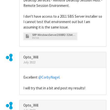
Desktop Services - Remote Desktop Session Host -
Remote Session Environment.
I don't have access to a 2011 SBS Server installer so
I cannot test that environment out but I am
assuming it is the same issue.
SRP-WindowsServer2008R2-32bit-ColorSettings.pdf
957.6K
Opto_Will
July 2022
Excellent
@CorbyNagel
.
I will try that in a bit and post my results!
Opto_Will