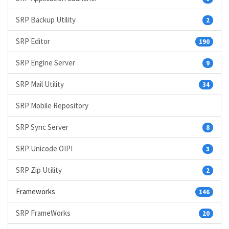
SRP Backup Utility
2
SRP Editor
190
SRP Engine Server
9
SRP Mail Utility
34
SRP Mobile Repository
SRP Sync Server
8
SRP Unicode OIPI
3
SRP Zip Utility
2
Frameworks
146
SRP FrameWorks
20