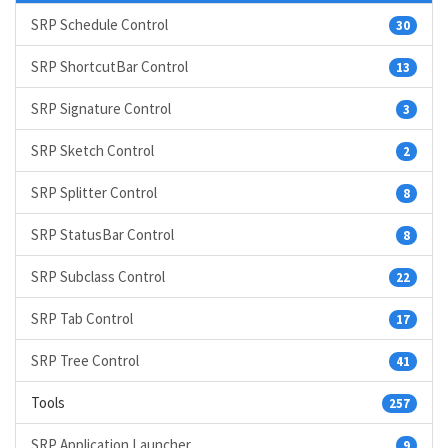
SRP Schedule Control
30
SRP ShortcutBar Control
13
SRP Signature Control
3
SRP Sketch Control
2
SRP Splitter Control
8
SRP StatusBar Control
8
SRP Subclass Control
22
SRP Tab Control
17
SRP Tree Control
41
Tools
257
SRP Application Launcher
9