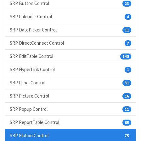
SRP Button Control
23
SRP Calendar Control
4
SRP DatePicker Control
11
SRP DirectConnect Control
7
SRP EditTable Control
148
SRP HyperLink Control
1
SRP Panel Control
31
SRP Picture Control
16
SRP Popup Control
11
SRP ReportTable Control
65
SRP Ribbon Control
75