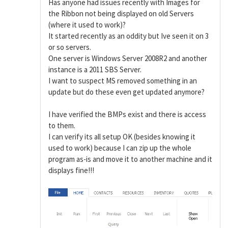
Has anyone had issues recently with Images for
the Ribbon not being displayed on old Servers
(where it used to work)?
It started recently as an oddity but Ive seen it on 3
or so servers.
One server is Windows Server 2008R2 and another
instance is a 2011 SBS Server.
I want to suspect MS removed something in an
update but do these even get updated anymore?
I have verified the BMPs exist and there is access
to them.
I can verify its all setup OK (besides knowing it
used to work) because I can zip up the whole
program as-is and move it to another machine and it
displays fine!!!