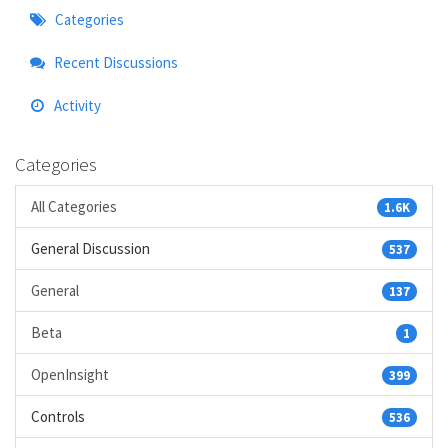
Quick
Categories
Links
Recent Discussions
Activity
Categories
All Categories
1.6K
General Discussion
537
General
137
Beta
1
OpenInsight
399
Controls
536