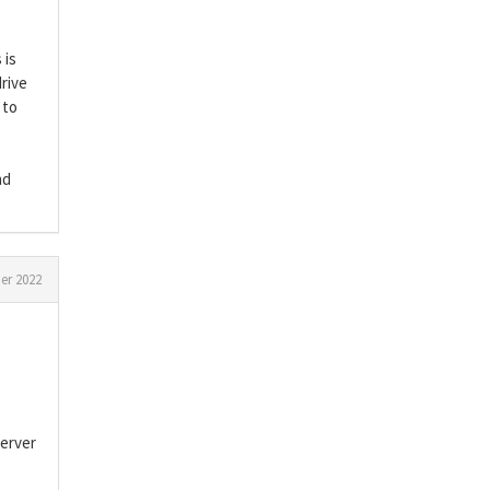
 is
rive
 to
nd
r 2022
server