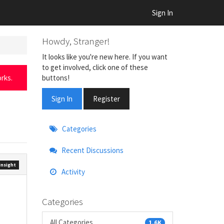
Sign In
Howdy, Stranger!
It looks like you're new here. If you want
to get involved, click one of these
buttons!
rks.
Sign In
Register
Quick
Categories
Links
Recent Discussions
nsight
Activity
Categories
All Categories
1.6K