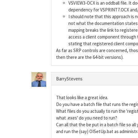
VSVIEW3-OCX is an oddball file. It doe
dependency for VSPRINT7.OCX and/o
I should note that this approach is n
not what the documentation states. 
mapping breaks the link to registere
access a client component through th
stating that registered client compo
As far as SRP controls are concerned, tho
then there are the 64-bit versions).
BarryStevens
That looks like a great idea.
Do you have a batch file that runs the regi
What files do you actually to run the 'regist
what .exes' do you need to run?
Can all that the be put in a batch file so al
and run the (say) OISetUp.bat as administr