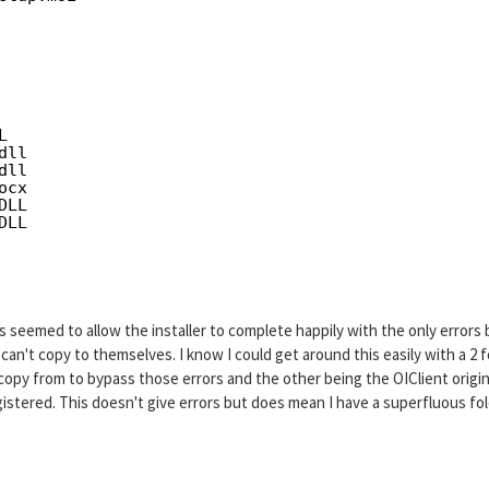
 
L
dll
dll
ocx
DLL
DLL
his seemed to allow the installer to complete happily with the only errors
an't copy to themselves. I know I could get around this easily with a 2 f
copy from to bypass those errors and the other being the OIClient origin
gistered. This doesn't give errors but does mean I have a superfluous fo