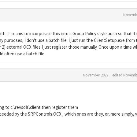
Novembe
 IT teams to incorporate this into a Group Policy style push so that it 
y purposes, I don't use a batch file. I just run the ClientSetup.exe from 
or 2) external OCX files I just register those manually. Once upon a time 
d often use a batch file.
November 2022
edited Novemb
ing to c:\revsoft\client then register them
ceeded by the SRPControls.OCX , which ones are they, or, more simply, 