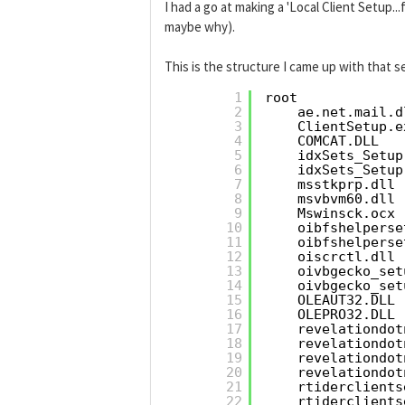
I had a go at making a 'Local Client Setup...
maybe why).
This is the structure I came up with that se
1
root
2
ae.net.mail.d
3
ClientSetup.e
4
COMCAT.DLL
5
idxSets_Setup
6
idxSets_Setup
7
msstkprp.dll
8
msvbvm60.dll
9
Mswinsck.ocx
10
oibfshelperse
11
oibfshelperse
12
oiscrctl.dll
13
oivbgecko_set
14
oivbgecko_set
15
OLEAUT32.DLL
16
OLEPRO32.DLL
17
revelationdot
18
revelationdot
19
revelationdot
20
revelationdot
21
rtiderclients
22
rtiderclients