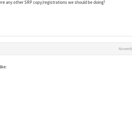
there any other SRP copy/registrations we should be doing?
Novembe
ike: