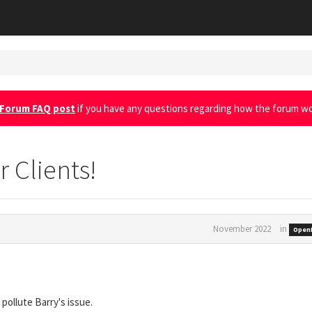
Forum FAQ post
if you have any questions regarding how the forum wo
r Clients!
November 2022
in
OpenI
 pollute Barry's issue.