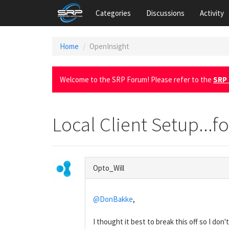
Categories
Discussions
Activity
Home
OpenInsight
Welcome to the SRP Forum! Please refer to the
SRP 
Local Client Setup...fo
Opto_Will
@DonBakke
,
I thought it best to break this off so I don't