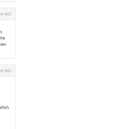
r 2022
is
the
when
er 2022
which