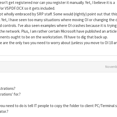
sn't get registered nor can you register it manually. Yet, I believe it is a
r VSPDF.OCX so it gets included.
ot wholly embraced by SRP staff. Some would (rightly) point out that this
Yet, I have seen too many situations where moving OI or changing the d
d controls. I've also seen examples where OI crashes because it is trying
e network. Plus, I am rather certain Microsoft have published an article
nents ought to be on the workstation. I'll have to dig that back up.
se are the only two you need to worry about (unless you move to OI 10 a
Novembe
strations?
rations' for.?
l you need to do is tell IT people to copy the folder to client PC/Terminal 
ator.?