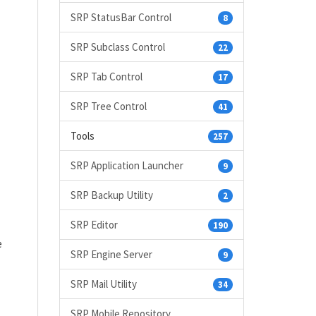
SRP StatusBar Control
8
SRP Subclass Control
22
SRP Tab Control
17
SRP Tree Control
41
Tools
257
SRP Application Launcher
9
SRP Backup Utility
2
SRP Editor
190
e
SRP Engine Server
9
SRP Mail Utility
34
SRP Mobile Repository