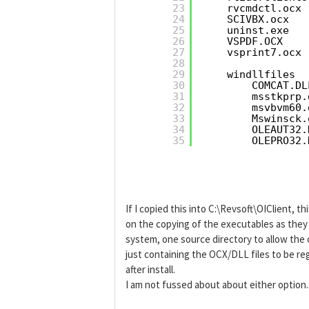
23
rvcmdctl.ocx
24
SCIVBX.ocx
25
uninst.exe
26
VSPDF.OCX
27
vsprint7.ocx
28
29
windllfiles  
30
COMCAT.DL
31
msstkprp.
32
msvbvm60.
33
Mswinsck.
34
OLEAUT32.
35
OLEPRO32.
If I copied this into C:\Revsoft\OIClient, t
on the copying of the executables as they c
system, one source directory to allow the 
just containing the OCX/DLL files to be re
after install.
I am not fussed about about either option.