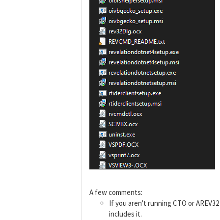
A few comments:
If you aren't running CTO or AREV3
includes it.