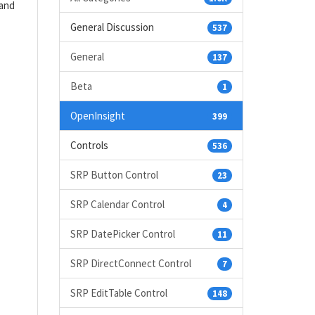
(and
General Discussion
537
General
137
Beta
1
OpenInsight
399
Controls
536
SRP Button Control
23
SRP Calendar Control
4
SRP DatePicker Control
11
SRP DirectConnect Control
7
SRP EditTable Control
148