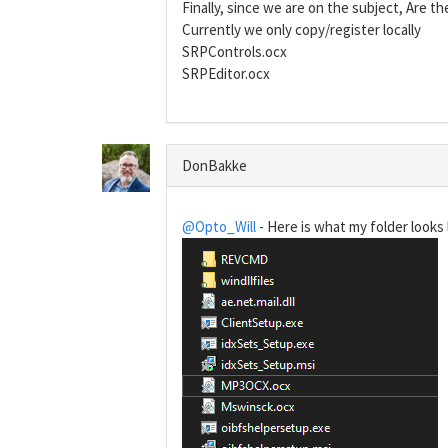
Finally, since we are on the subject, Are 
Currently we only copy/register locally
SRPControls.ocx
SRPEditor.ocx
DonBakke
@Opto_Will
- Here is what my folder looks l