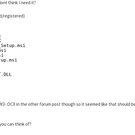
ont think I need it?
ed/registered)
x
X
_Setup.msi
msi
si
tup.msi
   
T.DLL
3-.OCX in the other forum post though so it seemed like that should b
you can think of?