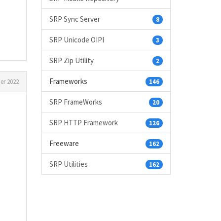
SRP Sync Server
8
SRP Unicode OIPI
3
SRP Zip Utility
2
Frameworks
r 2022
146
SRP FrameWorks
20
SRP HTTP Framework
126
Freeware
162
SRP Utilities
162