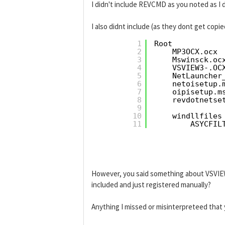
I didn't include REVCMD as you noted as I d
I also didnt include (as they dont get copi
1
Root
2
MP3OCX.ocx
3
Mswinsck.oc
4
VSVIEW3-.OC
5
NetLauncher
6
netoisetup.
7
oipisetup.m
8
revdotnetse
9
10
windllfiles
11
ASYCFIL
However, you said something about VSVIEW
included and just registered manually?
Anything I missed or misinterpreteed that 