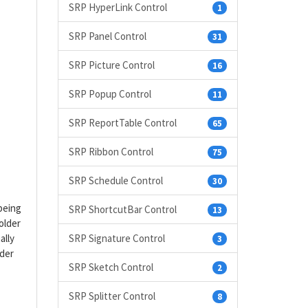
SRP HyperLink Control
1
SRP Panel Control
31
SRP Picture Control
16
SRP Popup Control
11
SRP ReportTable Control
65
SRP Ribbon Control
75
SRP Schedule Control
30
 being
SRP ShortcutBar Control
13
older
ally
SRP Signature Control
3
lder
SRP Sketch Control
2
SRP Splitter Control
8