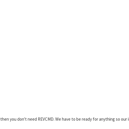
2 then you don't need REVCMD. We have to be ready for anything so our