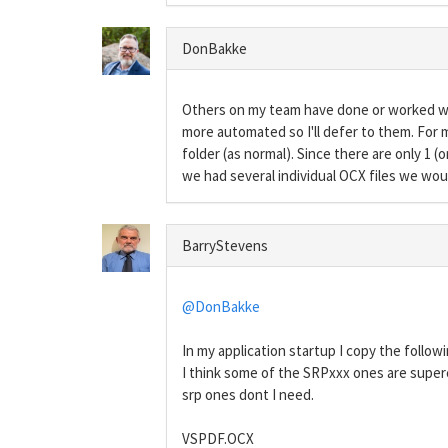
DonBakke
Others on my team have done or worked with
more automated so I'll defer to them. For m
folder (as normal). Since there are only 1 (
we had several individual OCX files we woul
BarryStevens
@DonBakke
In my application startup I copy the follow
I think some of the SRPxxx ones are super
srp ones dont I need.
VSPDF.OCX