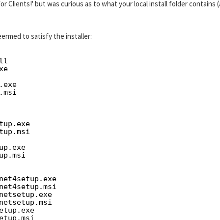
for Clients!' but was curious as to what your local install folder contains 
ermed to satisfy the installer:
ll
xe
.exe
.msi
tup.exe
tup.msi
up.exe
up.msi
net4setup.exe
net4setup.msi
netsetup.exe
netsetup.msi
etup.exe
etup.msi