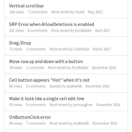
Vertical scrollbar
168
views
7
comments
Most recent by
rivard
May 2017
SRP Error when AllowDeletions is enabled
101
views
6
comments
Most recent by
DonBakke
April 2017
Drag/Drop
72
views
2
comments
Most recent by
ColinRule
March 2017
Move row up and down with a button
78
views
1
comment
Most recent by
DonBakke
December 2016
Cell button appears "Hot" when it's not
60
views
0
comments
Started by
AusMarkB
December 2016
Make it look like a single cell edit line
93
views
5
comments
Most recent by
jimvaughan
December 2016
OnButtonClick error
89
views
7
comments
Most recent by
AusMarkB
November 2016