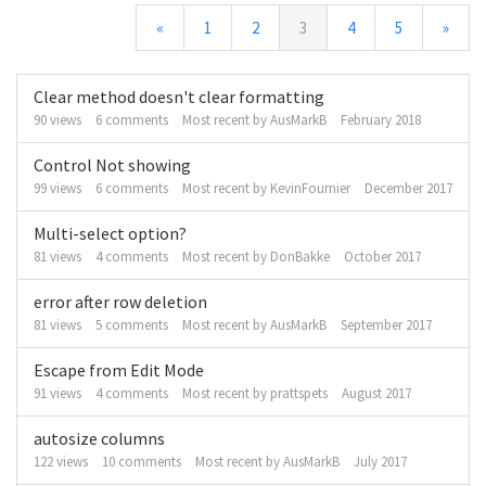
«
1
2
3
4
5
»
Discussion
Clear method doesn't clear formatting
List
90
views
6
comments
Most recent by
AusMarkB
February 2018
Control Not showing
99
views
6
comments
Most recent by
KevinFournier
December 2017
Multi-select option?
81
views
4
comments
Most recent by
DonBakke
October 2017
error after row deletion
81
views
5
comments
Most recent by
AusMarkB
September 2017
Escape from Edit Mode
91
views
4
comments
Most recent by
prattspets
August 2017
autosize columns
122
views
10
comments
Most recent by
AusMarkB
July 2017