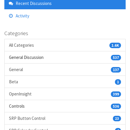
Links
Recent Discussions
Activity
Categories
All Categories
1.6K
General Discussion
537
General
137
Beta
1
OpenInsight
399
Controls
536
SRP Button Control
23