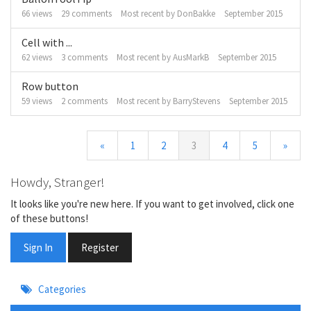
66
views
29
comments
Most recent by
DonBakke
September 2015
Cell with ...
62
views
3
comments
Most recent by
AusMarkB
September 2015
Row button
59
views
2
comments
Most recent by
BarryStevens
September 2015
«
1
2
3
4
5
»
Howdy, Stranger!
It looks like you're new here. If you want to get involved, click one
of these buttons!
Sign In
Register
Quick
Categories