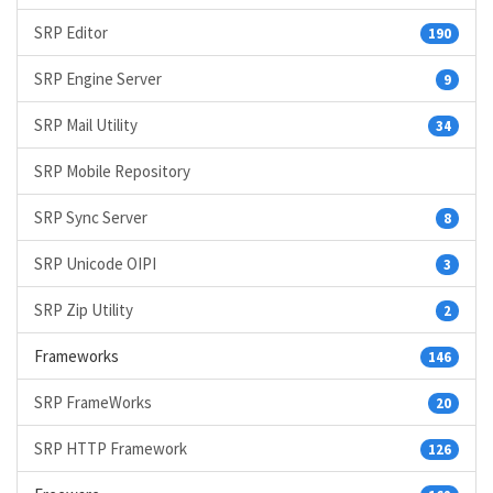
SRP Editor
190
SRP Engine Server
9
SRP Mail Utility
34
SRP Mobile Repository
SRP Sync Server
8
SRP Unicode OIPI
3
SRP Zip Utility
2
Frameworks
146
SRP FrameWorks
20
SRP HTTP Framework
126