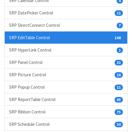
SRP Calendar Control
4
SRP DatePicker Control
11
SRP DirectConnect Control
7
SRP EditTable Control
148
SRP HyperLink Control
1
SRP Panel Control
31
SRP Picture Control
16
SRP Popup Control
11
SRP ReportTable Control
65
SRP Ribbon Control
75
SRP Schedule Control
30