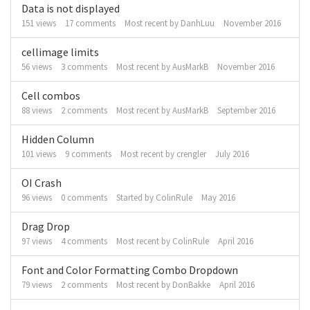
Data is not displayed
151
views
17
comments
Most recent by
DanhLuu
November 2016
cellimage limits
56
views
3
comments
Most recent by
AusMarkB
November 2016
Cell combos
88
views
2
comments
Most recent by
AusMarkB
September 2016
Hidden Column
101
views
9
comments
Most recent by
crengler
July 2016
OI Crash
96
views
0
comments
Started by
ColinRule
May 2016
Drag Drop
97
views
4
comments
Most recent by
ColinRule
April 2016
Font and Color Formatting Combo Dropdown
79
views
2
comments
Most recent by
DonBakke
April 2016