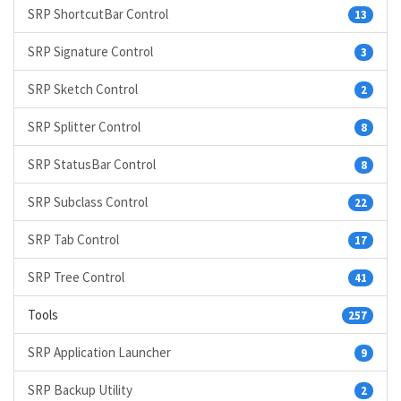
SRP ShortcutBar Control
13
SRP Signature Control
3
SRP Sketch Control
2
SRP Splitter Control
8
SRP StatusBar Control
8
SRP Subclass Control
22
SRP Tab Control
17
SRP Tree Control
41
Tools
257
SRP Application Launcher
9
SRP Backup Utility
2