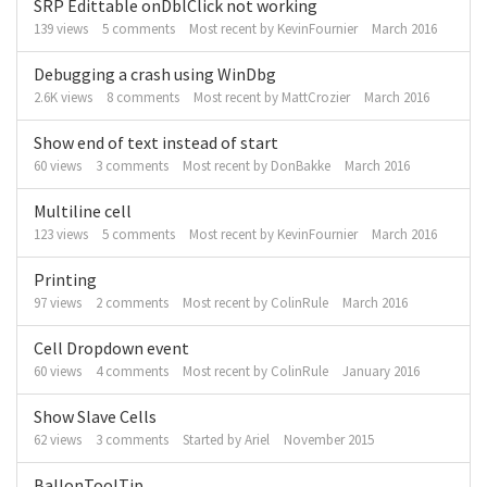
SRP Edittable onDblClick not working
139
views
5
comments
Most recent by
KevinFournier
March 2016
Debugging a crash using WinDbg
2.6K
views
8
comments
Most recent by
MattCrozier
March 2016
Show end of text instead of start
60
views
3
comments
Most recent by
DonBakke
March 2016
Multiline cell
123
views
5
comments
Most recent by
KevinFournier
March 2016
Printing
97
views
2
comments
Most recent by
ColinRule
March 2016
Cell Dropdown event
60
views
4
comments
Most recent by
ColinRule
January 2016
Show Slave Cells
62
views
3
comments
Started by
Ariel
November 2015
BallonToolTip